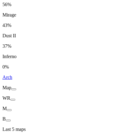
56%
Mirage
43%
Dust II
37%
Inferno
0%
Arch
Map
WR
M
B
Last 5 maps