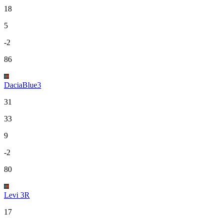
18
5
-2
86
DaciaBlue3
31
33
9
-2
80
Levi 3R
17