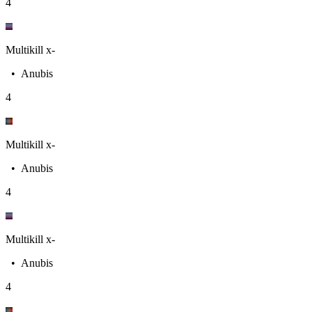
4
Multikill x-
•
Anubis
4
Multikill x-
•
Anubis
4
Multikill x-
•
Anubis
4