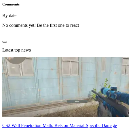
Comments
By date
No comments yet! Be the first one to react
Latest top news
CS2 Wall Penetration Math: Bets on Material-Specific Damage