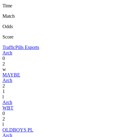
Time
Match
Odds
Score
TrafficPills Esports
Arch
0
2
w
MAYBE
Arch
2
1
l
Arch
WBT
0
2
l
OLDBOYS PL
Arch