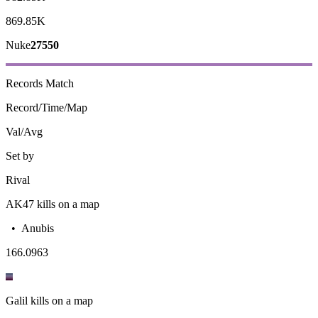
869.85K
Nuke
27550
Records
Match
Record/Time/Map
Val/Avg
Set by
Rival
AK47 kills on a map
•
Anubis
16
6.0963
Galil kills on a map