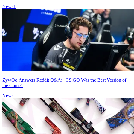
News
1
ZywOo Answers Reddit Q&A: "CS:GO Was the Best Version of
the Game"
News