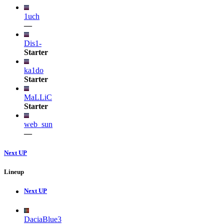
1uch
—
Dis1-
Starter
ka1do
Starter
MaLLiC
Starter
web_sun
—
Next UP
Lineup
Next UP
DaciaBlue3