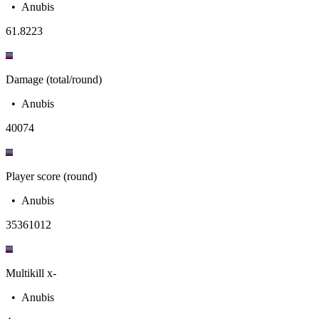
•
Anubis
6
1.8223
Damage (total/round)
•
Anubis
400
74
Player score (round)
•
Anubis
3536
1012
Multikill x-
•
Anubis