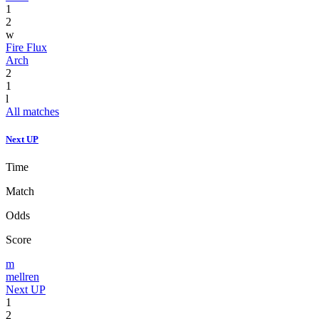
1
2
w
Fire Flux
Arch
2
1
l
All matches
Next UP
Time
Match
Odds
Score
m
mellren
Next UP
1
2