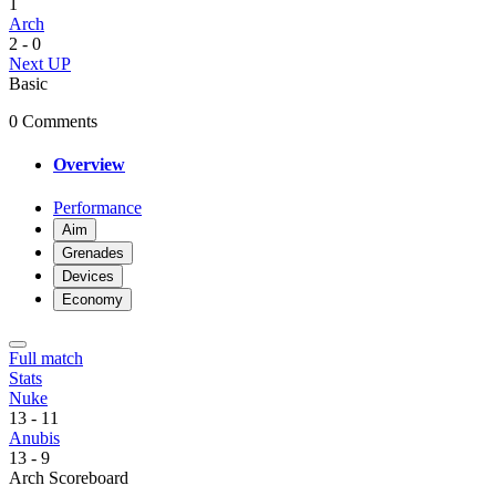
1
Arch
2
-
0
Next UP
Basic
0 Comments
Overview
Performance
Aim
Grenades
Devices
Economy
Full match
Stats
Nuke
13
-
11
Anubis
13
-
9
Arch Scoreboard