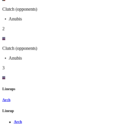
Clutch (opponents)
•
Anubis
2
Clutch (opponents)
•
Anubis
3
Lineups
Arch
Lineup
Arch