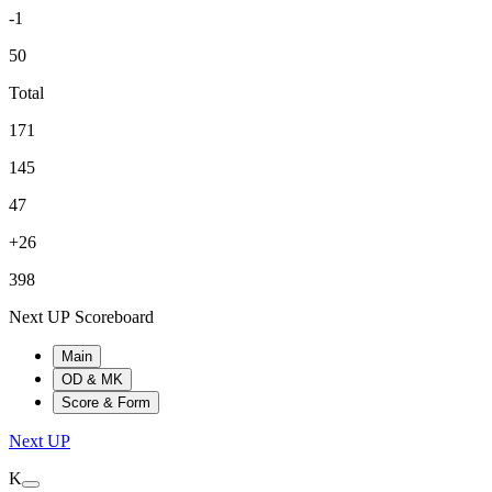
-1
50
Total
171
145
47
+26
398
Next UP Scoreboard
Main
OD & MK
Score & Form
Next UP
K