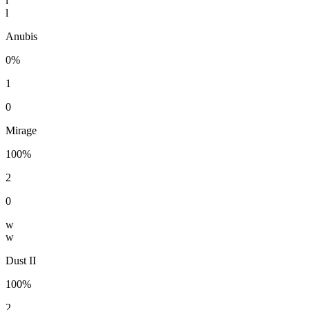
l
l
Anubis
0%
1
0
Mirage
100%
2
0
w
w
Dust II
100%
2