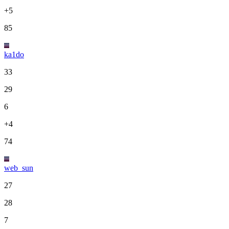
+5
85
ka1do
33
29
6
+4
74
web_sun
27
28
7