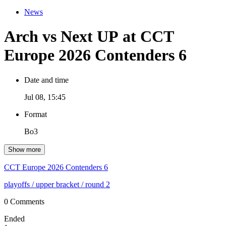
News
Arch vs Next UP at CCT
Europe 2026 Contenders 6
Date and time
Jul 08, 15:45
Format
Bo3
Show more
CCT Europe 2026 Contenders 6
playoffs
/ upper bracket
/ round 2
0 Comments
Ended