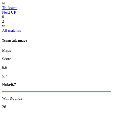
w
Tricksters
Next UP
0
2
w
All matches
Teams advantage
Maps
Score
6.6
5.7
Nuke
0.7
Win Rounds
26