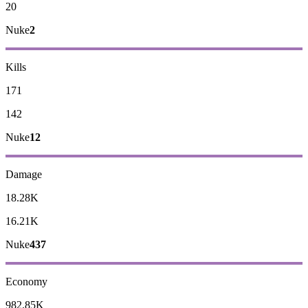
20
Nuke
2
Kills
171
142
Nuke
12
Damage
18.28K
16.21K
Nuke
437
Economy
982.85K