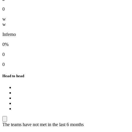
0
w
w
Inferno
0%
0
0
Head to head
The teams have not met in the last 6 months