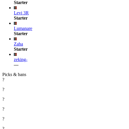
Starter
Levi 3R
Starter
Lumanare
Starter
Zaha
Starter
zeking-
—
Picks & bans
?
?
?
?
?
?