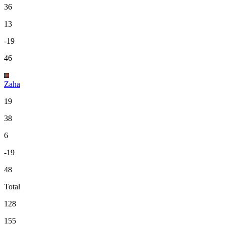
36
13
-19
46
Zaha
19
38
6
-19
48
Total
128
155