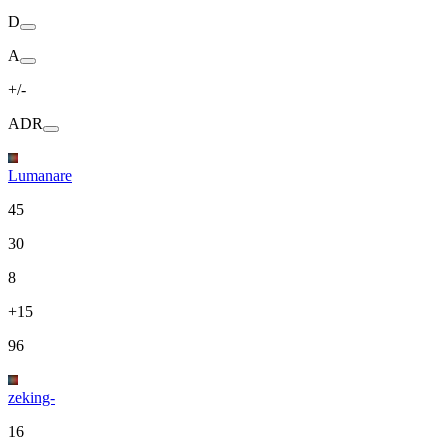
D
A
+/-
ADR
Lumanare
45
30
8
+15
96
zeking-
16