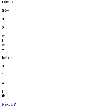
Dust II
63%
8
0
w
l
w
w
Inferno
0%
1
4
l
fb
Next UP