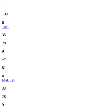
+11
108
1uch
35
28
9
+7
81
MaLLiC
33
28
9