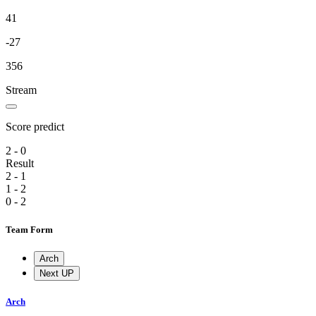
41
-27
356
Stream
Score predict
2 - 0
Result
2 - 1
1 - 2
0 - 2
Team Form
Arch
Next UP
Arch