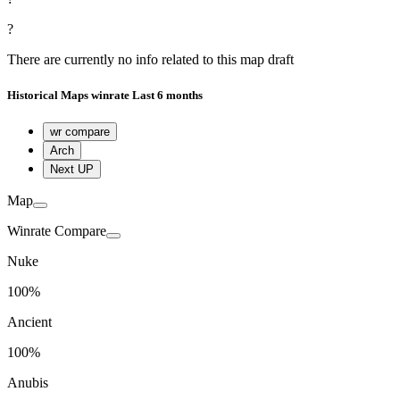
?
There are currently no info related to this map draft
Historical
Maps winrate
Last 6 months
wr compare
Arch
Next UP
Map
Winrate Compare
Nuke
100%
Ancient
100%
Anubis