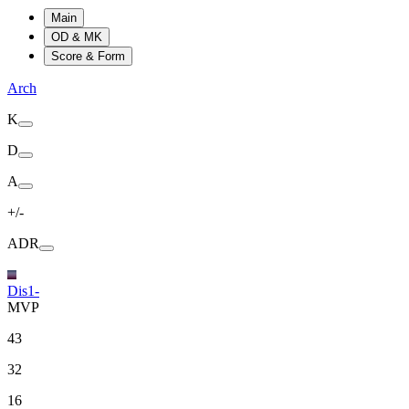
Main
OD & MK
Score & Form
Arch
K
D
A
+/-
ADR
Dis1-
MVP
43
32
16