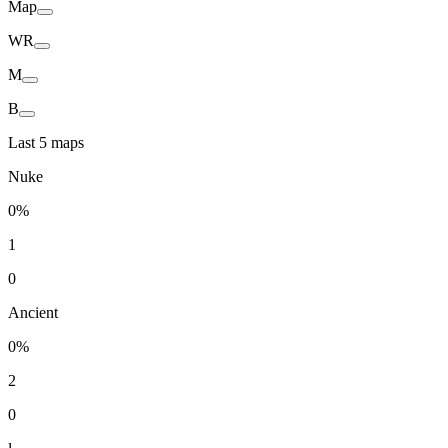
Map
WR
M
B
Last 5 maps
Nuke
0%
1
0
Ancient
0%
2
0