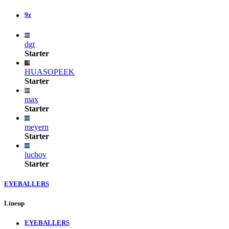
9z
dgt
Starter
HUASOPEEK
Starter
max
Starter
meyern
Starter
luchov
Starter
EYEBALLERS
Lineup
EYEBALLERS