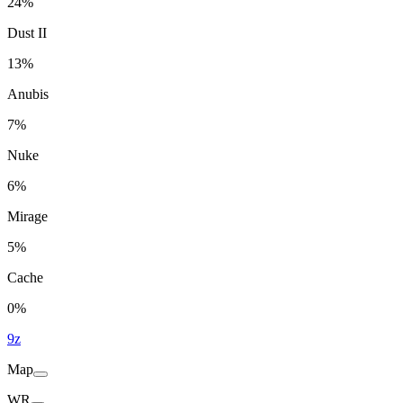
24%
Dust II
13%
Anubis
7%
Nuke
6%
Mirage
5%
Cache
0%
9z
Map
WR