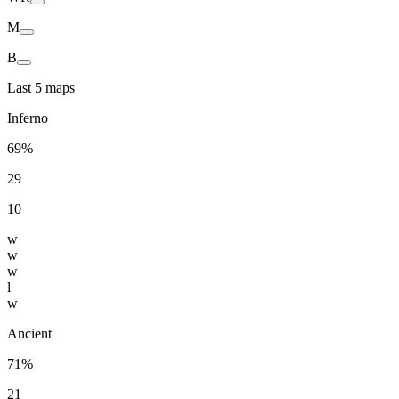
M
B
Last 5 maps
Inferno
69%
29
10
w
w
w
l
w
Ancient
71%
21