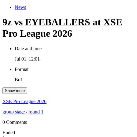
News
9z vs EYEBALLERS at XSE
Pro League 2026
Date and time
Jul 01, 12:01
Format
Bo1
Show more
XSE Pro League 2026
group stage
/ round 1
0 Comments
Ended