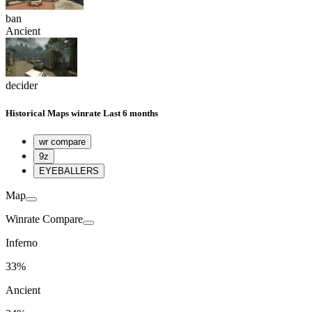
ban
Ancient
decider
Historical
Maps winrate
Last 6 months
wr compare
9z
EYEBALLERS
Map
Winrate Compare
Inferno
33%
Ancient