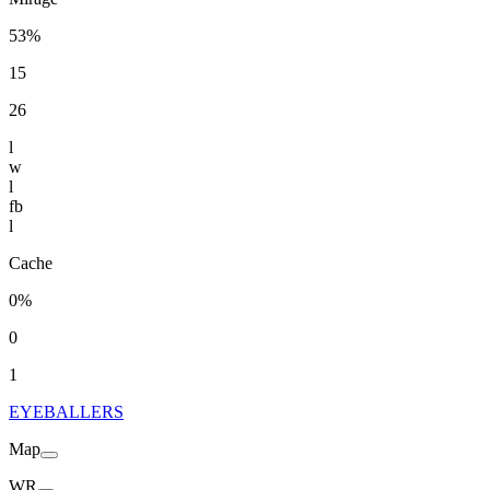
53%
15
26
l
w
l
fb
l
Cache
0%
0
1
EYEBALLERS
Map
WR