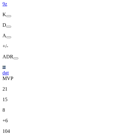
9z
K
D
A
+/-
ADR
dgt
MVP
21
15
8
+6
104