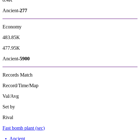
Ancient
-277
Economy
483.85K
477.95K
Ancient
-5900
Records
Match
Record/Time/Map
Val/Avg
Set by
Rival
Fast bomb plant (sec)
•
Ancient