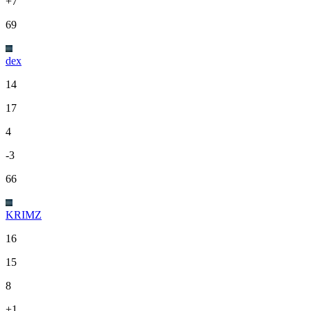
+7
69
dex
14
17
4
-3
66
KRIMZ
16
15
8
+1