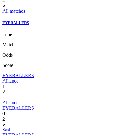
2
w
All matches
EYEBALLERS
Time
Match
Odds
Score
EYEBALLERS
Alliance
1
2
l
Alliance
EYEBALLERS
0
2
w
Sashi