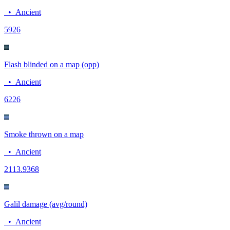
•
Ancient
59
26
Flash blinded on a map (opp)
•
Ancient
62
26
Smoke thrown on a map
•
Ancient
21
13.9368
Galil damage (avg/round)
•
Ancient