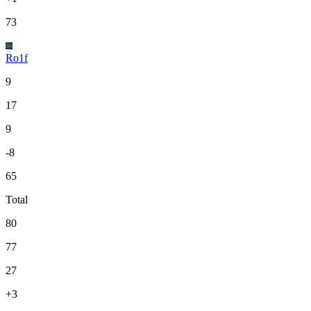
73
Ro1f
9
17
9
-8
65
Total
80
77
27
+3