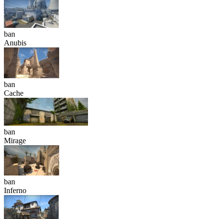
ban
Anubis
ban
Cache
ban
Mirage
ban
Inferno