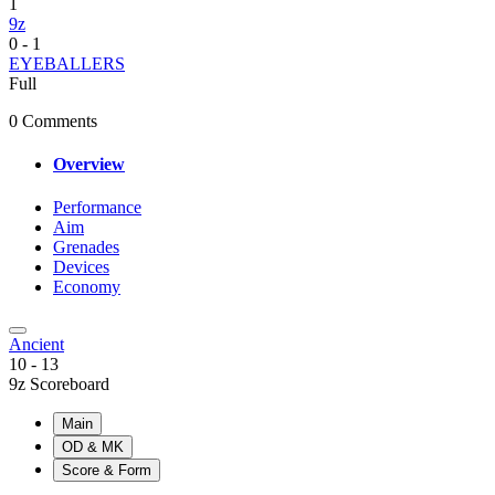
1
9z
0
-
1
EYEBALLERS
Full
0 Comments
Overview
Performance
Aim
Grenades
Devices
Economy
Ancient
10
-
13
9z Scoreboard
Main
OD & MK
Score & Form