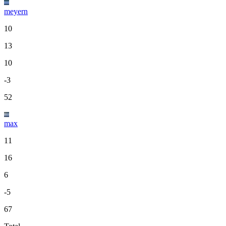
meyern
10
13
10
-3
52
max
11
16
6
-5
67