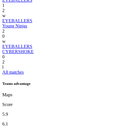
EYEBALLERS
1
2
w
EYEBALLERS
Young Ninjas
2
0
w
EYEBALLERS
CYBERSHOKE
0
2
l
All matches
Teams advantage
Maps
Score
5.9
6.1