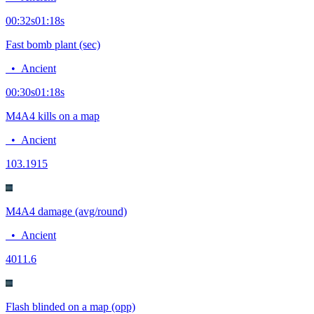
00:32
s
01:18
s
Fast bomb plant (sec)
•
Ancient
00:30
s
01:18
s
M4A4 kills on a map
•
Ancient
10
3.1915
M4A4 damage (avg/round)
•
Ancient
40
11.6
Flash blinded on a map (opp)