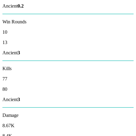
Ancient
0.2
Win Rounds
10
13
Ancient
3
Kills
77
80
Ancient
3
Damage
8.67K
8.4K