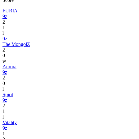
Score
FURIA
9z
2
1
l
9z
The MongolZ
2
0
w
Aurora
9z
2
0
l
Spirit
9z
2
1
l
Vitality
9z
1