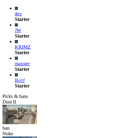
dex
Starter
JW
Starter
KRIMZ
Starter
maxster
Starter
Ro1f
Starter
Picks & bans
Dust II
ban
Nuke