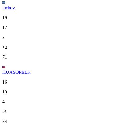
luchov
19
17
2
+2
71
HUASOPEEK
16
19
4
-3
84