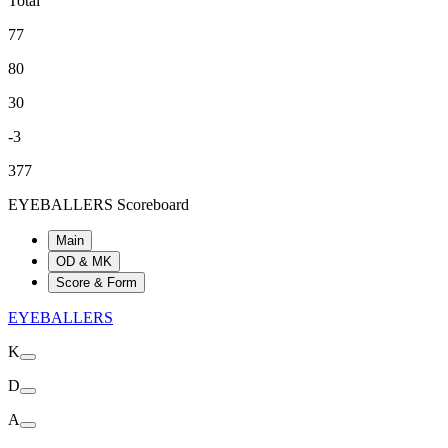
Total
77
80
30
-3
377
EYEBALLERS Scoreboard
Main
OD & MK
Score & Form
EYEBALLERS
K
D
A