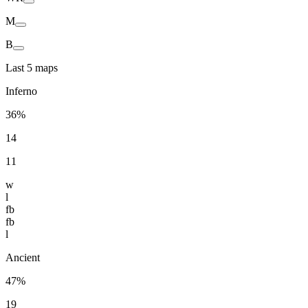
M
B
Last 5 maps
Inferno
36%
14
11
w
l
fb
fb
l
Ancient
47%
19