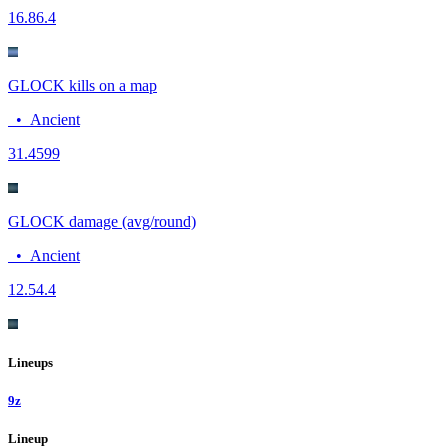
16.8
6.4
GLOCK kills on a map
•
Ancient
3
1.4599
GLOCK damage (avg/round)
•
Ancient
12.5
4.4
Lineups
9z
Lineup