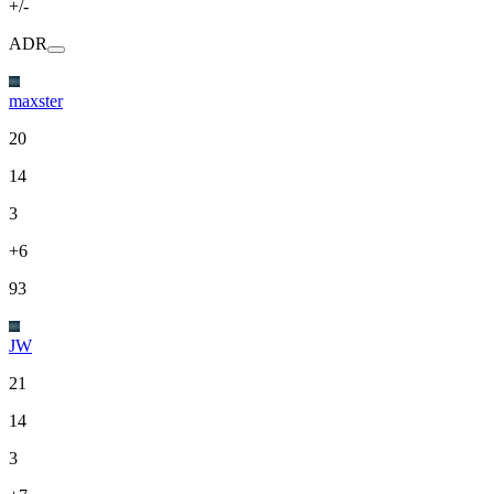
+/-
ADR
maxster
20
14
3
+6
93
JW
21
14
3