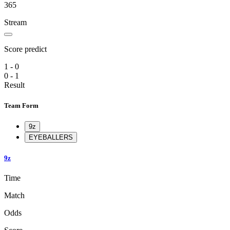
365
Stream
Score predict
1 - 0
0 - 1
Result
Team Form
9z
EYEBALLERS
9z
Time
Match
Odds