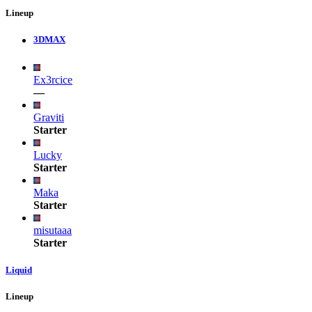
Lineup
3DMAX
Ex3rcice
—
Graviti
Starter
Lucky
Starter
Maka
Starter
misutaaa
Starter
Liquid
Lineup