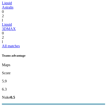
Liquid
Astralis
0
2
l
Liquid
3DMAX
0
2
l
All matches
Teams advantage
Maps
Score
5.9
6.3
Nuke
0.5