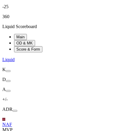
-25
360
Liquid Scoreboard
Main
OD & MK
Score & Form
Liquid
K
D
A
+/-
ADR
NAF
MVP