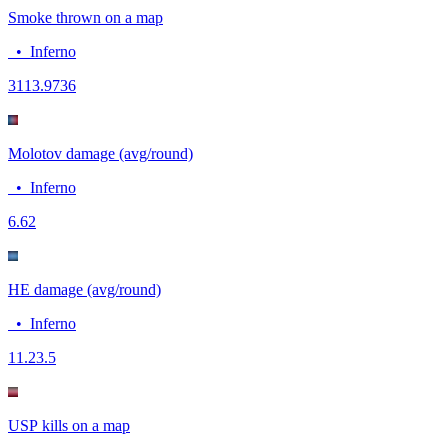
Smoke thrown on a map
•
Inferno
31
13.9736
Molotov damage (avg/round)
•
Inferno
6.6
2
HE damage (avg/round)
•
Inferno
11.2
3.5
USP kills on a map