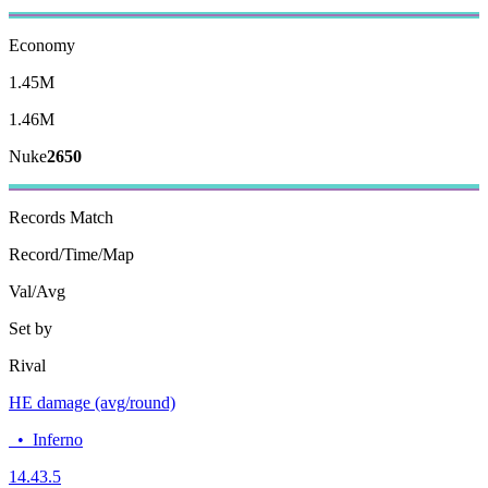
Economy
1.45M
1.46M
Nuke
2650
Records
Match
Record/Time/Map
Val/Avg
Set by
Rival
HE damage (avg/round)
•
Inferno
14.4
3.5