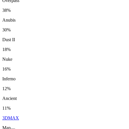
Overpass
38%
Anubis
30%
Dust II
18%
Nuke
16%
Inferno
12%
Ancient
11%
3DMAX
Map