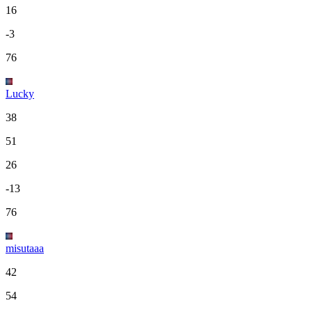
16
-3
76
Lucky
38
51
26
-13
76
misutaaa
42
54