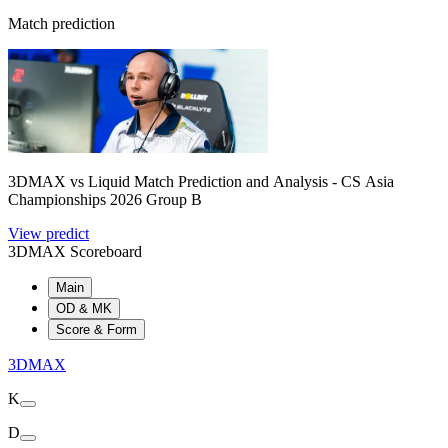
Match prediction
3DMAX vs Liquid Match Prediction and Analysis - CS Asia
Championships 2026 Group B
View predict
3DMAX Scoreboard
Main
OD & MK
Score & Form
3DMAX
K
D