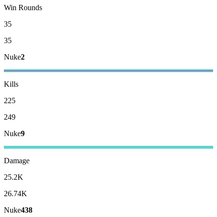
Win Rounds
35
35
Nuke
2
Kills
225
249
Nuke
9
Damage
25.2K
26.74K
Nuke
438