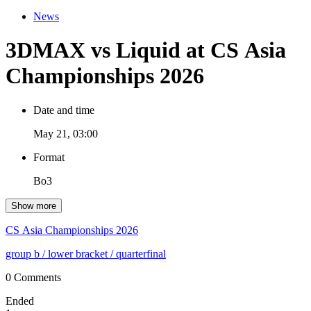
News
3DMAX vs Liquid at CS Asia
Championships 2026
Date and time
May 21, 03:00
Format
Bo3
Show more
CS Asia Championships 2026
group b
/ lower bracket
/ quarterfinal
0 Comments
Ended