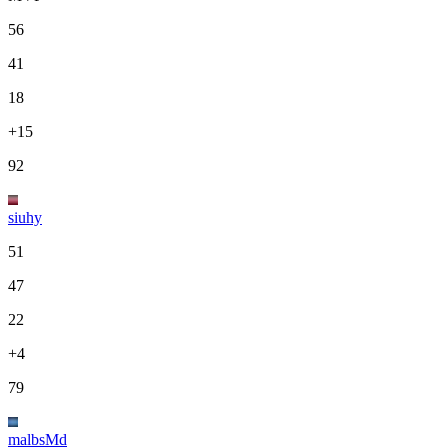
56
41
18
+15
92
siuhy
51
47
22
+4
79
malbsMd