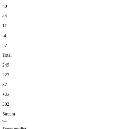
40
44
11
-4
57
Total
249
227
87
+22
382
Stream
Score predict