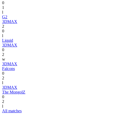
0
1
l
G2
3DMAX
2
0
l
Liquid
3DMAX
0
2
w
3DMAX
Falcons
0
2
l
3DMAX
The MongolZ
0
2
l
All matches