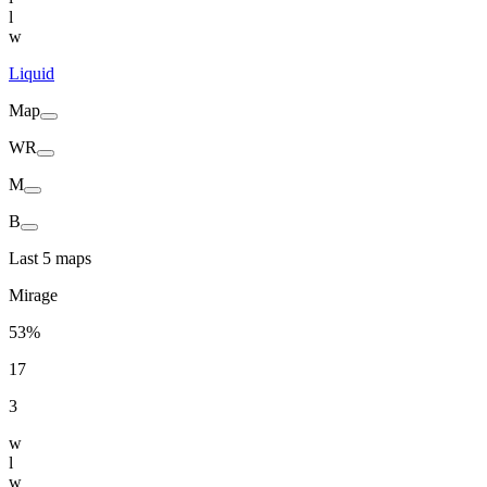
l
w
Liquid
Map
WR
M
B
Last 5 maps
Mirage
53%
17
3
w
l
w