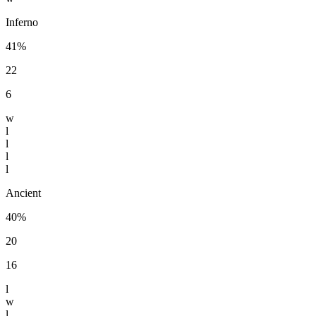
Inferno
41%
22
6
w
l
l
l
l
Ancient
40%
20
16
l
w
l