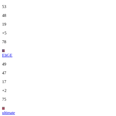
53
48
19
+5
78
EliGE
49
47
17
+2
75
ultimate