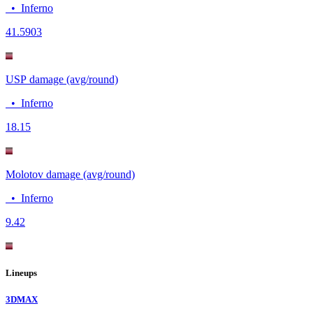
•
Inferno
4
1.5903
USP damage (avg/round)
•
Inferno
18.1
5
Molotov damage (avg/round)
•
Inferno
9.4
2
Lineups
3DMAX