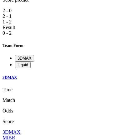
2 - 0
2 - 1
1 - 2
Result
0 - 2
Team Form
3DMAX
Liquid
3DMAX
Time
Match
Odds
Score
3DMAX
MIBR