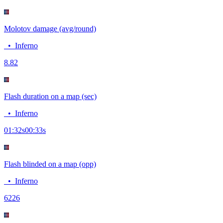
Molotov damage (avg/round)
•
Inferno
8.8
2
Flash duration on a map (sec)
•
Inferno
01:32
s
00:33
s
Flash blinded on a map (opp)
•
Inferno
62
26