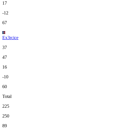
17
-12
67
Ex3rcice
37
47
16
-10
60
Total
225
250
89