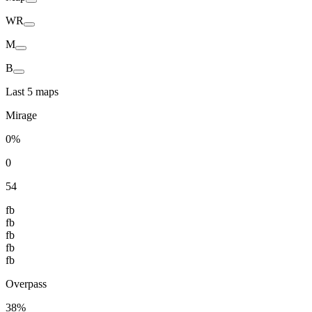
WR
M
B
Last 5 maps
Mirage
0%
0
54
fb
fb
fb
fb
fb
Overpass
38%