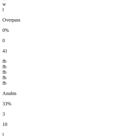
w
l
Overpass
0%
0
41
fb
fb
fb
fb
fb
Anubis
33%
3
10
l