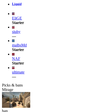
Liquid
EliGE
Starter
siuhy
—
malbsMd
Starter
NAF
Starter
ultimate
—
Picks & bans
Mirage
ban