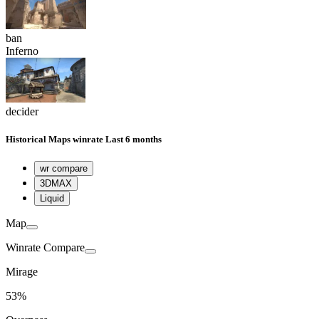
ban
Inferno
decider
Historical
Maps winrate
Last 6 months
wr compare
3DMAX
Liquid
Map
Winrate Compare
Mirage
53%