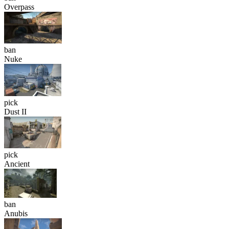
Overpass
ban
Nuke
pick
Dust II
pick
Ancient
ban
Anubis