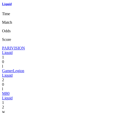
Liquid
Time
Match
Odds
Score
PARIVISION
Liquid
1
0
l
GamerLegion
Liquid
2
0
l
M80
Liquid
1
2
w