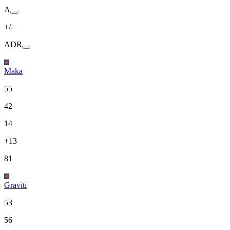
A
+/-
ADR
Maka
55
42
14
+13
81
Graviti
53
56