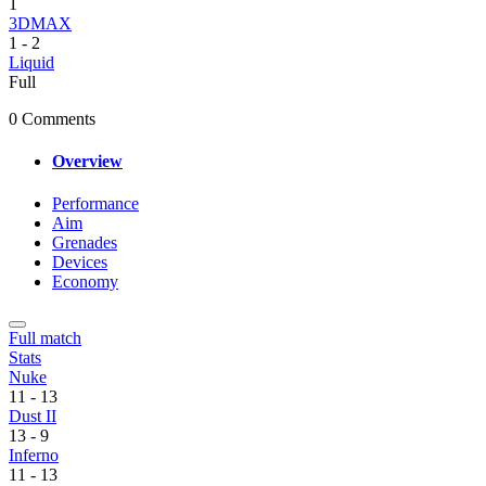
1
3DMAX
1
-
2
Liquid
Full
0 Comments
Overview
Performance
Aim
Grenades
Devices
Economy
Full match
Stats
Nuke
11
-
13
Dust II
13
-
9
Inferno
11
-
13