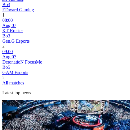
Bo3
EDward Gaming
1
08:00
Aug 07
KT Rolster
Bo3
Gen.G Esports
2
09:00
Aug 07
DetonatioN FocusMe
Bo5
GAM Esports
2
All matches
Latest top news