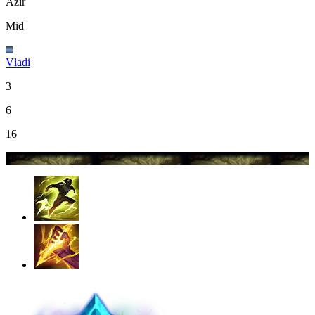
Azir
Mid
Vladi
3
6
16
18