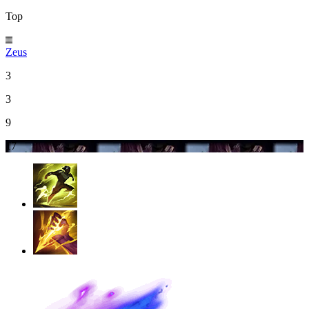
Top
Zeus
3
3
9
17