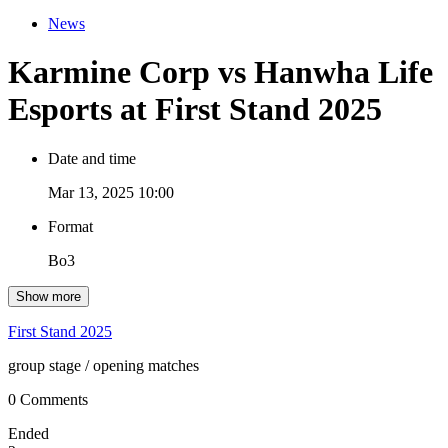
News
Karmine Corp vs Hanwha Life
Esports at First Stand 2025
Date and time
Mar 13, 2025 10:00
Format
Bo3
Show more
First Stand 2025
group stage
/ opening matches
0 Comments
Ended