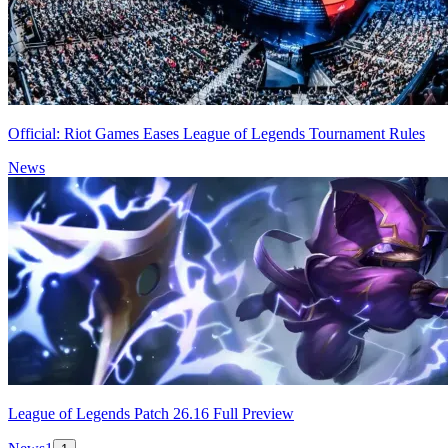
Official: Riot Games Eases League of Legends Tournament Rules
News
League of Legends Patch 26.16 Full Preview