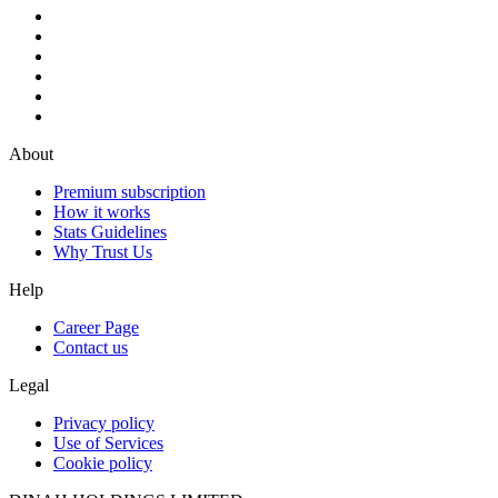
About
Premium subscription
How it works
Stats Guidelines
Why Trust Us
Help
Career Page
Contact us
Legal
Privacy policy
Use of Services
Cookie policy