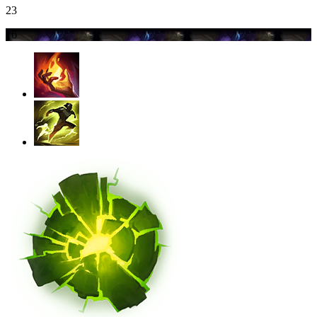
23
16