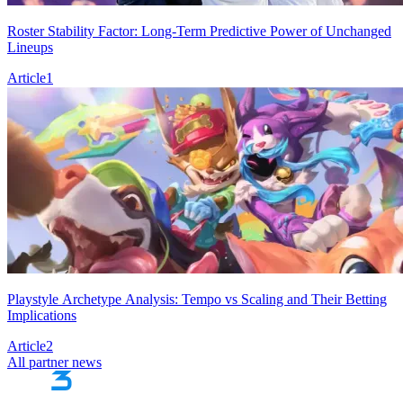
Roster Stability Factor: Long-Term Predictive Power of Unchanged
Lineups
Article
1
Playstyle Archetype Analysis: Tempo vs Scaling and Their Betting
Implications
Article
2
All partner news