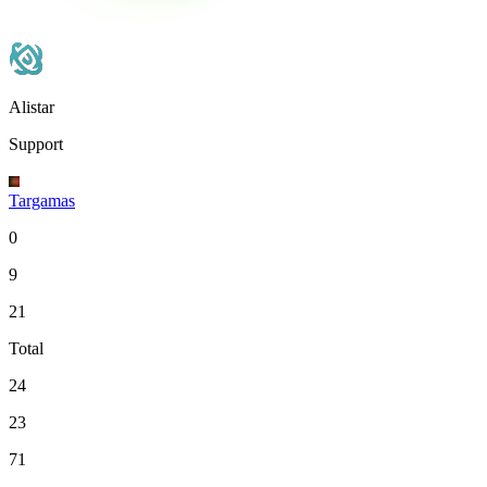
Alistar
Support
Targamas
0
9
21
Total
24
23
71