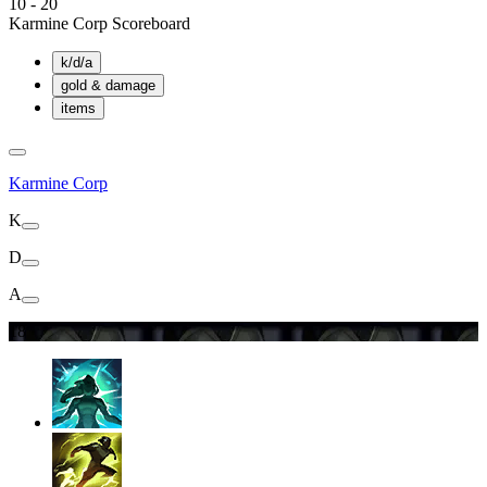
10
-
20
Karmine Corp Scoreboard
k/d/a
gold & damage
items
Karmine Corp
K
D
A
18