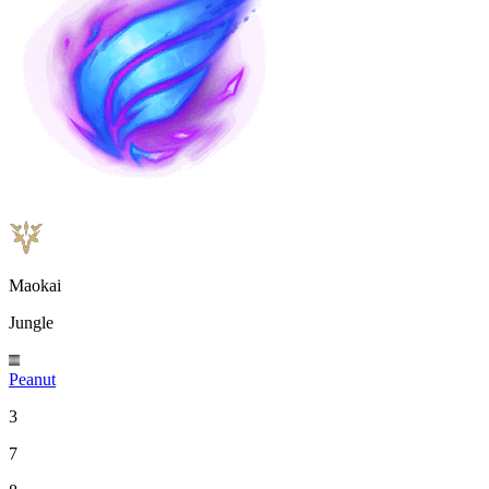
Maokai
Jungle
Peanut
3
7