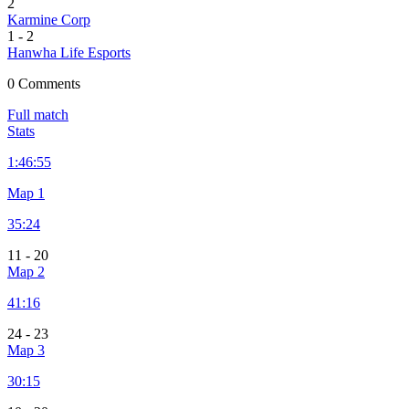
2
Karmine Corp
1
-
2
Hanwha Life Esports
0 Comments
Full match
Stats
1:
46:55
Map 1
35:24
11
-
20
Map 2
41:16
24
-
23
Map 3
30:15