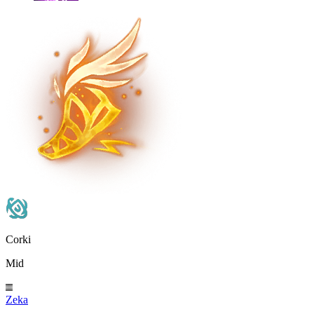
Corki
Mid
Zeka