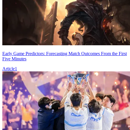
Early Game Predictors: Forecasting Match Outcomes From the First
Five Minutes
Article
1