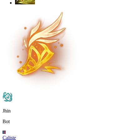
Jhin
Bot
Caliste