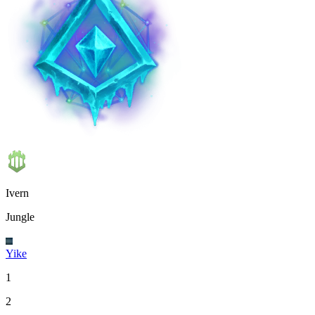
Ivern
Jungle
Yike
1
2