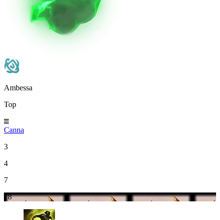
Ambessa
Top
Canna
3
4
7
18