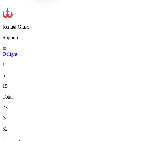
Renata Glasc
Support
Delight
1
5
15
Total
23
24
52