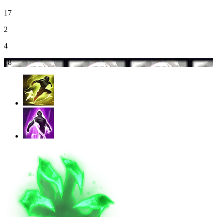
17
2
4
18