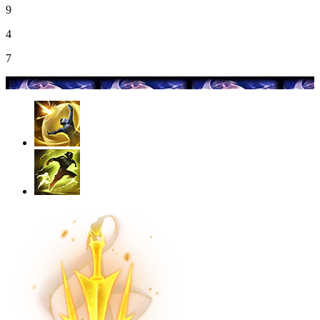
9
4
7
18