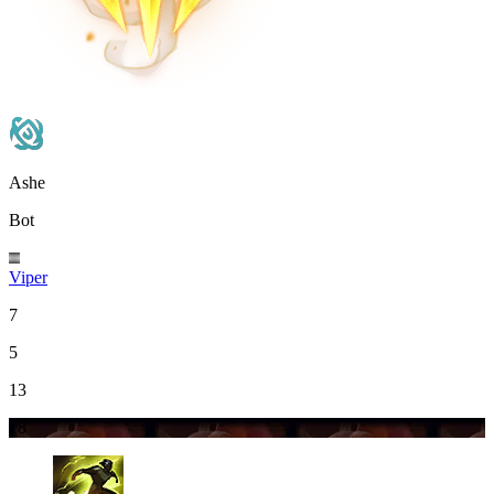
Ashe
Bot
Viper
7
5
13
18