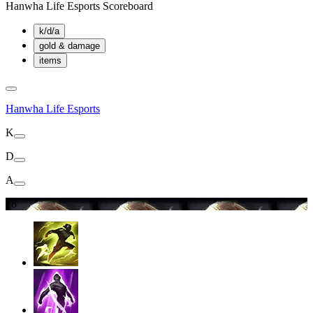
Hanwha Life Esports Scoreboard
k/d/a
gold & damage
items
Hanwha Life Esports
K
D
A
18