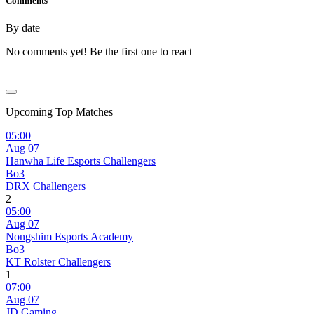
Comments
By date
No comments yet! Be the first one to react
Upcoming Top Matches
05:00
Aug 07
Hanwha Life Esports Challengers
Bo3
DRX Challengers
2
05:00
Aug 07
Nongshim Esports Academy
Bo3
KT Rolster Challengers
1
07:00
Aug 07
JD Gaming