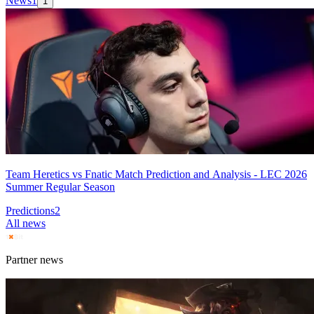
News
1
1
Team Heretics vs Fnatic Match Prediction and Analysis - LEC 2026
Summer Regular Season
Predictions
2
All news
Partner news