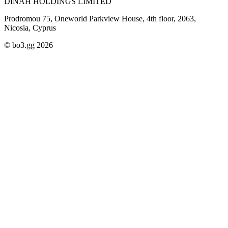
DINAH HOLDINGS LIMITED
Prodromou 75, Oneworld Parkview House, 4th floor, 2063,
Nicosia, Cyprus
© bo3.gg 2026