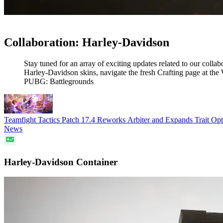
Collaboration: Harley-Davidson
Stay tuned for an array of exciting updates related to our co
Harley-Davidson skins, navigate the fresh Crafting page at t
PUBG: Battlegrounds
Teamfight Tactics Patch 17.4 Reworks Arbiter and Expands Trait O
News
Harley-Davidson Container