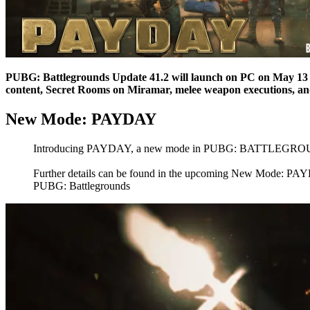
PUBG: Battlegrounds Update 41.2 will launch on PC on May 13 
content, Secret Rooms on Miramar, melee weapon executions, a
New Mode: PAYDAY
Introducing PAYDAY, a new mode in PUBG: BATTLEGROUNDS! Ex
Further details can be found in the upcoming New Mode: P
PUBG: Battlegrounds