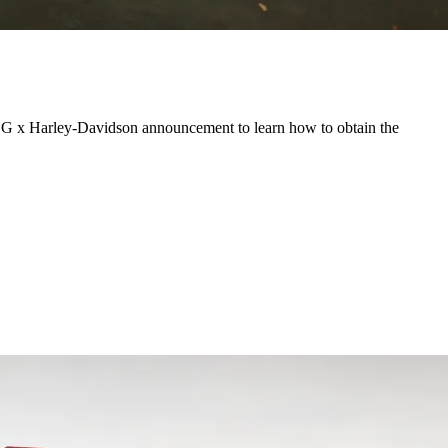
PUBG x Harley-Davidson announcement to learn how to obtain the