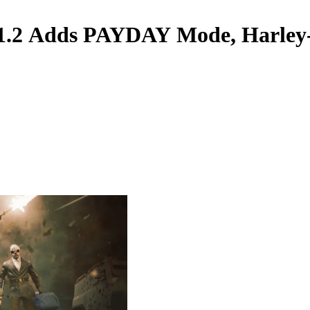
1.2 Adds PAYDAY Mode, Harley-