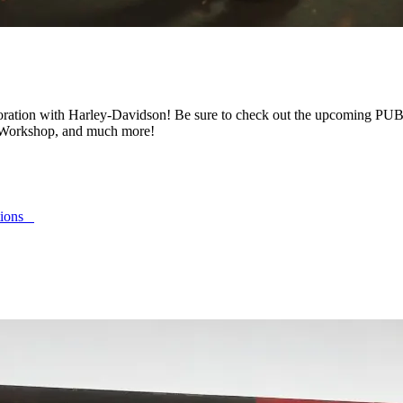
llaboration with Harley-Davidson! Be sure to check out the upcoming 
he Workshop, and much more!
ptions