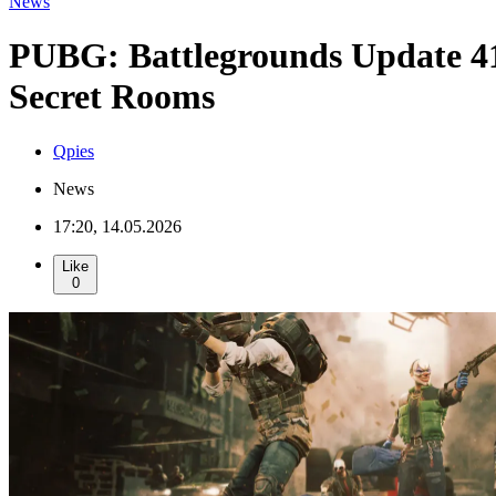
News
PUBG: Battlegrounds Update 4
Secret Rooms
Qpies
News
17:20, 14.05.2026
Like
0