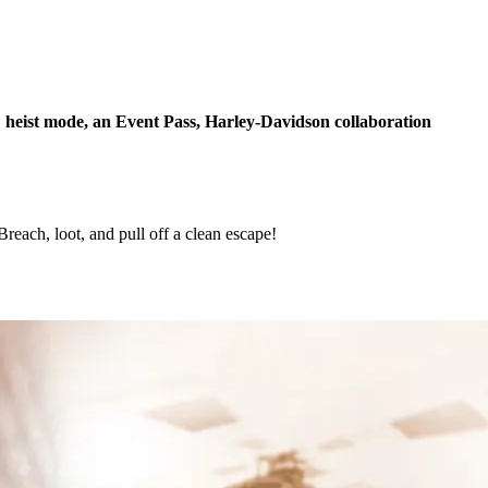
eist mode, an Event Pass, Harley-Davidson collaboration
h, loot, and pull off a clean escape!