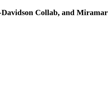
Davidson Collab, and Miramar