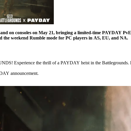
and on consoles on May 21, bringing a limited-time PAYDAY PvE h
nd the weekend Rumble mode for PC players in AS, EU, and NA.
perience the thrill of a PAYDAY heist in the Battlegrounds. Breac
AYDAY announcement.