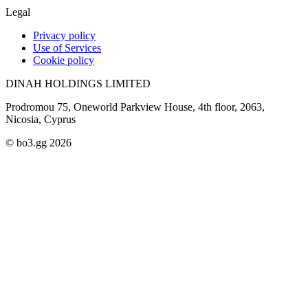
Legal
Privacy policy
Use of Services
Cookie policy
DINAH HOLDINGS LIMITED
Prodromou 75, Oneworld Parkview House, 4th floor, 2063,
Nicosia, Cyprus
© bo3.gg 2026