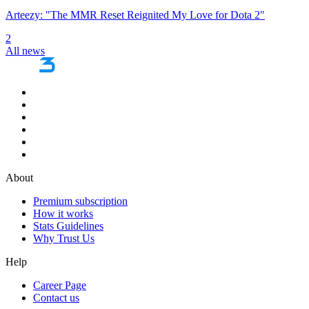
Arteezy: "The MMR Reset Reignited My Love for Dota 2"
2
All news
About
Premium subscription
How it works
Stats Guidelines
Why Trust Us
Help
Career Page
Contact us