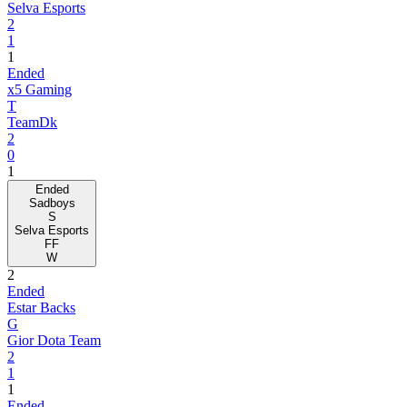
Selva Esports
2
1
1
Ended
x5 Gaming
T
TeamDk
2
0
1
Ended
Sadboys
S
Selva Esports
FF
W
2
Ended
Estar Backs
G
Gior Dota Team
2
1
1
Ended