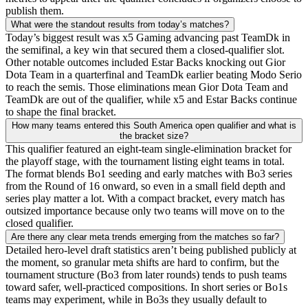
publish them.
What were the standout results from today’s matches?
Today’s biggest result was x5 Gaming advancing past TeamDk in
the semifinal, a key win that secured them a closed-qualifier slot.
Other notable outcomes included Estar Backs knocking out Gior
Dota Team in a quarterfinal and TeamDk earlier beating Modo Serio
to reach the semis. Those eliminations mean Gior Dota Team and
TeamDk are out of the qualifier, while x5 and Estar Backs continue
to shape the final bracket.
How many teams entered this South America open qualifier and what is
the bracket size?
This qualifier featured an eight-team single-elimination bracket for
the playoff stage, with the tournament listing eight teams in total.
The format blends Bo1 seeding and early matches with Bo3 series
from the Round of 16 onward, so even in a small field depth and
series play matter a lot. With a compact bracket, every match has
outsized importance because only two teams will move on to the
closed qualifier.
Are there any clear meta trends emerging from the matches so far?
Detailed hero-level draft statistics aren’t being published publicly at
the moment, so granular meta shifts are hard to confirm, but the
tournament structure (Bo3 from later rounds) tends to push teams
toward safer, well-practiced compositions. In short series or Bo1s
teams may experiment, while in Bo3s they usually default to