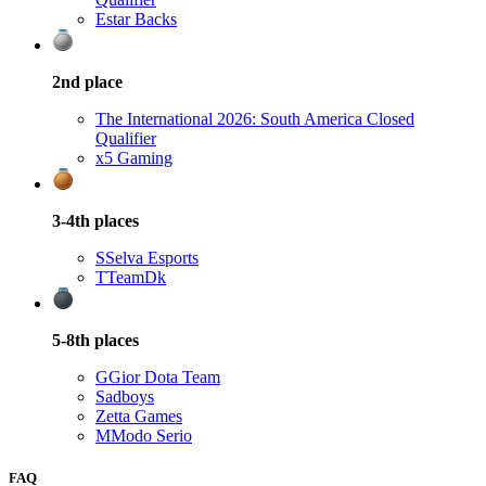
Estar Backs
2nd
place
The International 2026: South America Closed
Qualifier
x5 Gaming
3-4th
places
S
Selva Esports
T
TeamDk
5-8th
places
G
Gior Dota Team
Sadboys
Zetta Games
M
Modo Serio
FAQ