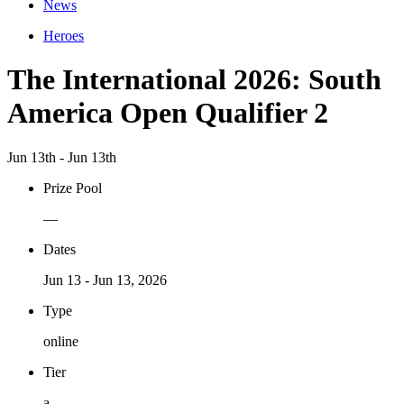
News
Heroes
The International 2026: South
America Open Qualifier 2
Jun 13th - Jun 13th
Prize Pool
—
Dates
Jun 13 - Jun 13, 2026
Type
online
Tier
a