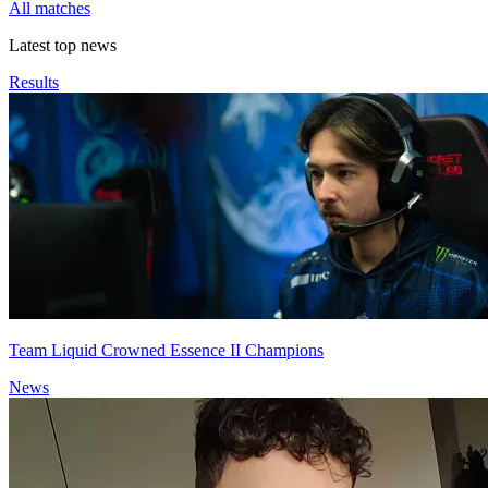
All matches
Latest top news
Results
Team Liquid Crowned Essence II Champions
News