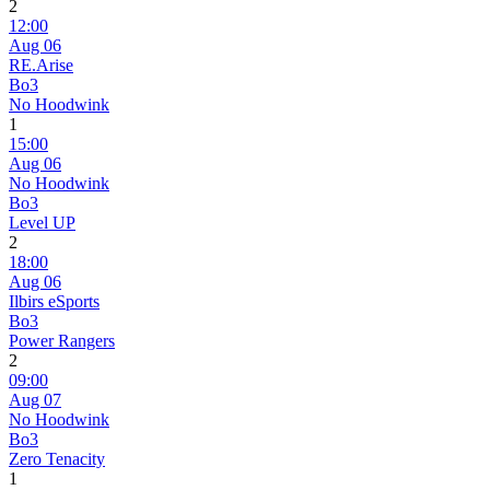
2
12:00
Aug 06
RE.Arise
Bo3
No Hoodwink
1
15:00
Aug 06
No Hoodwink
Bo3
Level UP
2
18:00
Aug 06
Ilbirs eSports
Bo3
Power Rangers
2
09:00
Aug 07
No Hoodwink
Bo3
Zero Tenacity
1