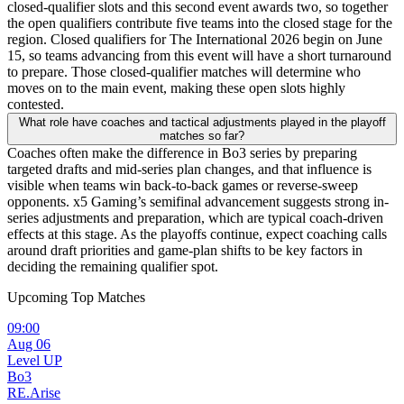
closed-qualifier slots and this second event awards two, so together
the open qualifiers contribute five teams into the closed stage for the
region. Closed qualifiers for The International 2026 begin on June
15, so teams advancing from this event will have a short turnaround
to prepare. Those closed-qualifier matches will determine who
moves on to the main event, making these open slots highly
contested.
What role have coaches and tactical adjustments played in the playoff
matches so far?
Coaches often make the difference in Bo3 series by preparing
targeted drafts and mid-series plan changes, and that influence is
visible when teams win back-to-back games or reverse-sweep
opponents. x5 Gaming’s semifinal advancement suggests strong in-
series adjustments and preparation, which are typical coach-driven
effects at this stage. As the playoffs continue, expect coaching calls
around draft priorities and game-plan shifts to be key factors in
deciding the remaining qualifier spot.
Upcoming Top Matches
09:00
Aug 06
Level UP
Bo3
RE.Arise