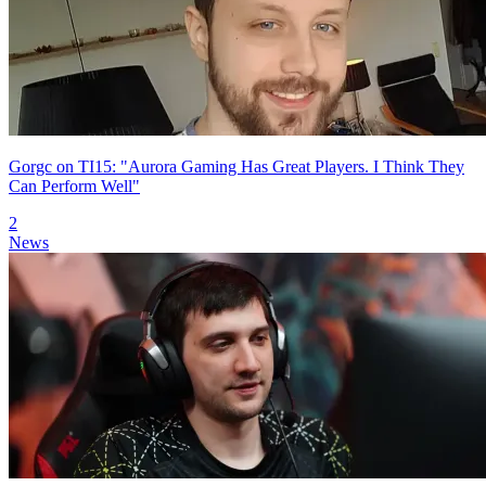
Gorgc on TI15: "Aurora Gaming Has Great Players. I Think They
Can Perform Well"
2
News