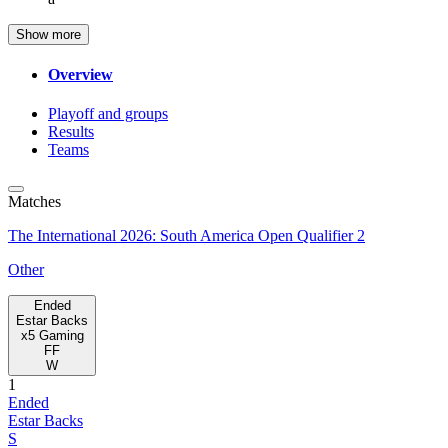
Show more
Overview
Playoff and groups
Results
Teams
Matches
The International 2026: South America Open Qualifier 2
Other
Ended
Estar Backs
x5 Gaming
FF
W
1
Ended
Estar Backs
S