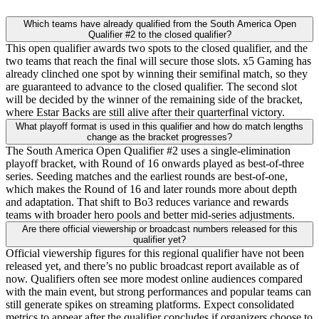
Which teams have already qualified from the South America Open
Qualifier #2 to the closed qualifier?
This open qualifier awards two spots to the closed qualifier, and the
two teams that reach the final will secure those slots. x5 Gaming has
already clinched one spot by winning their semifinal match, so they
are guaranteed to advance to the closed qualifier. The second slot
will be decided by the winner of the remaining side of the bracket,
where Estar Backs are still alive after their quarterfinal victory.
What playoff format is used in this qualifier and how do match lengths
change as the bracket progresses?
The South America Open Qualifier #2 uses a single-elimination
playoff bracket, with Round of 16 onwards played as best-of-three
series. Seeding matches and the earliest rounds are best-of-one,
which makes the Round of 16 and later rounds more about depth
and adaptation. That shift to Bo3 reduces variance and rewards
teams with broader hero pools and better mid-series adjustments.
Are there official viewership or broadcast numbers released for this
qualifier yet?
Official viewership figures for this regional qualifier have not been
released yet, and there’s no public broadcast report available as of
now. Qualifiers often see more modest online audiences compared
with the main event, but strong performances and popular teams can
still generate spikes on streaming platforms. Expect consolidated
metrics to appear after the qualifier concludes if organizers choose to