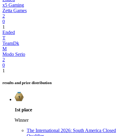
x5 Gaming
Zetta Games
2
0
1
Ended
T
TeamDk
M
Modo Serio
2
0
1
results and prize distribution
1st
place
Winner
The International 2026: South America Closed
Qualifier