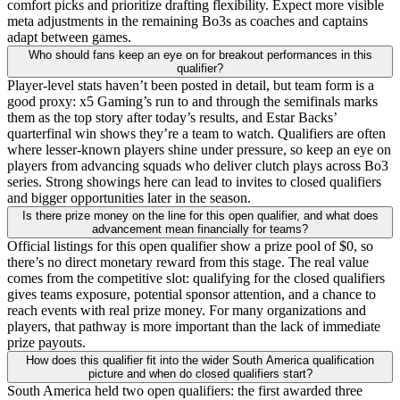
comfort picks and prioritize drafting flexibility. Expect more visible
meta adjustments in the remaining Bo3s as coaches and captains
adapt between games.
Who should fans keep an eye on for breakout performances in this
qualifier?
Player-level stats haven’t been posted in detail, but team form is a
good proxy: x5 Gaming’s run to and through the semifinals marks
them as the top story after today’s results, and Estar Backs’
quarterfinal win shows they’re a team to watch. Qualifiers are often
where lesser-known players shine under pressure, so keep an eye on
players from advancing squads who deliver clutch plays across Bo3
series. Strong showings here can lead to invites to closed qualifiers
and bigger opportunities later in the season.
Is there prize money on the line for this open qualifier, and what does
advancement mean financially for teams?
Official listings for this open qualifier show a prize pool of $0, so
there’s no direct monetary reward from this stage. The real value
comes from the competitive slot: qualifying for the closed qualifiers
gives teams exposure, potential sponsor attention, and a chance to
reach events with real prize money. For many organizations and
players, that pathway is more important than the lack of immediate
prize payouts.
How does this qualifier fit into the wider South America qualification
picture and when do closed qualifiers start?
South America held two open qualifiers: the first awarded three