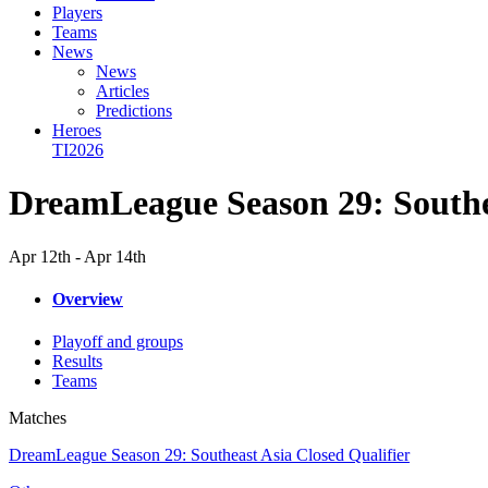
Players
Teams
News
News
Articles
Predictions
Heroes
TI2026
DreamLeague Season 29: Southea
Apr 12th - Apr 14th
Overview
Playoff and groups
Results
Teams
Matches
DreamLeague Season 29: Southeast Asia Closed Qualifier