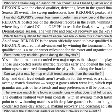
Who won DreamLeague Season 29: Southeast Asia Closed Qualifier and wh
REKONIX won the closed qualifier, defeating Ivory in the grand fina
Season 29 event. The sweep underscores how REKONIX peaked at the rig
How did REKONIX’s overall tournament performance look beyond the grand
REKONIX posted one of the strongest records in the event, winning 5 
where they defeated OG and GLYPH to reach the final, showing resilien
DreamLeague season. The win rate and bracket recovery are the key t
Which teams qualified for DreamLeague Season 29 from this closed qualifi
As of now, REKONIX is the team officially noted to have qualified fo
REKONIX secured that advancement by winning the tournament. No other
qualification is a major career milestone for the roster and organization
Were there any notable upsets during the playoffs?
Yes — the tournament recorded two major upsets that shaped the playof
Those unexpected results shuffled favorites early and opened the brack
minor upsets occurred throughout the playoffs, making the bracket unusu
Can we get a map-by-map or draft trend analysis from the qualifier?
Map- and draft-level details aren’t available for this event, so a str
average match durations — suggest games often went late, which typic
granular analysis of hero trends and map preferences will be possible
The average match time looks unusually long — what does that tell us abou
The qualifier featured very long contests, with an average match las
point to slow-burning matches with deep late-game decision-making, en
condensed three-day schedule, making recovery and coaching adjustm
Who were the statistical leaders or standout players in the event?