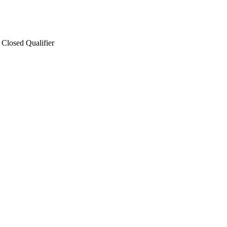
Closed Qualifier