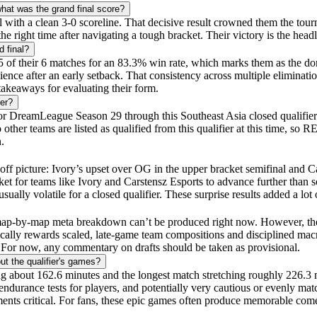
at was the grand final score?
l with a clean 3-0 scoreline. That decisive result crowned them the t
ht time after navigating a tough bracket. Their victory is the headlin
 final?
of their 6 matches for an 83.3% win rate, which marks them as the domi
ce after an early setback. That consistency across multiple eliminatio
akeaways for evaluating their form.
er?
r DreamLeague Season 29 through this Southeast Asia closed qualifier. 
 teams are listed as qualified from this qualifier at this time, so RE
.
f picture: Ivory’s upset over OG in the upper bracket semifinal and Ca
et for teams like Ivory and Carstensz Esports to advance further than s
ally volatile for a closed qualifier. These surprise results added a lot 
ict map-by-map meta breakdown can’t be produced right now. However, the
ally rewards scaled, late-game team compositions and disciplined macr
. For now, any commentary on drafts should be taken as provisional.
t the qualifier's games?
ting about 162.6 minutes and the longest match stretching roughly 226.3
durance tests for players, and potentially very cautious or evenly mat
ents critical. For fans, these epic games often produce memorable co