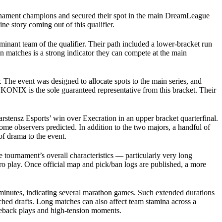
ournament champions and secured their spot in the main DreamLeague
e story coming out of this qualifier.
nant team of the qualifier. Their path included a lower-bracket run
n matches is a strong indicator they can compete at the main
The event was designed to allocate spots to the main series, and
KONIX is the sole guaranteed representative from this bracket. Their
rstensz Esports’ win over Execration in an upper bracket quarterfinal.
ome observers predicted. In addition to the two majors, a handful of
of drama to the event.
 tournament’s overall characteristics — particularly very long
o play. Once official map and pick/ban logs are published, a more
 minutes, indicating several marathon games. Such extended durations
ched drafts. Long matches can also affect team stamina across a
meback plays and high-tension moments.