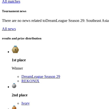
All matches
Tournament news
There are no news related to
DreamLeague Season 29: Southeast Asia 
All news
results and prize distribution
1st
place
Winner
DreamLeague Season 29
REKONIX
2nd
place
Ivory