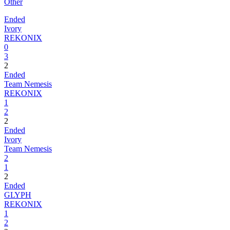
Other
Ended
Ivory
REKONIX
0
3
2
Ended
Team Nemesis
REKONIX
1
2
2
Ended
Ivory
Team Nemesis
2
1
2
Ended
GLYPH
REKONIX
1
2