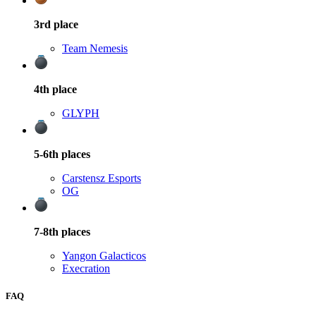
3rd
place
Team Nemesis
4th
place
GLYPH
5-6th
places
Carstensz Esports
OG
7-8th
places
Yangon Galacticos
Execration
FAQ