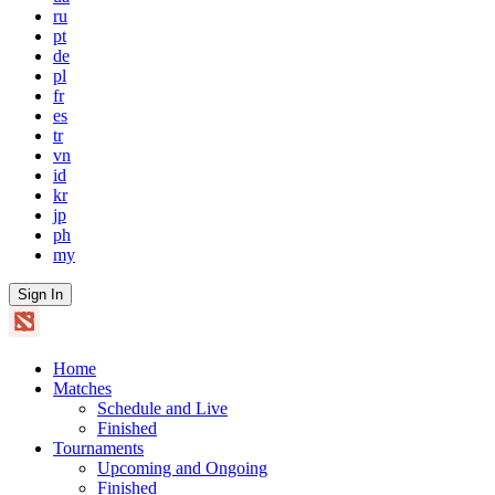
ru
pt
de
pl
fr
es
tr
vn
id
kr
jp
ph
my
Sign In
Home
Matches
Schedule and Live
Finished
Tournaments
Upcoming and Ongoing
Finished