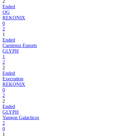
2
Ended
OG
REKONIX
0
2
1
Ended
Carstensz Esports
GLYPH
1
2
2
Ended
Execration
REKONIX
0
2
2
Ended
GLYPH
Yangon Galacticos
2
0
1