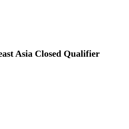
st Asia Closed Qualifier