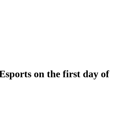
orts on the first day of