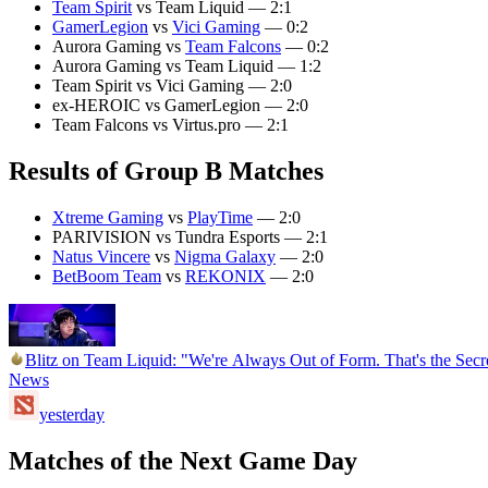
Team Spirit
vs Team Liquid — 2:1
GamerLegion
vs
Vici Gaming
— 0:2
Aurora Gaming vs
Team Falcons
— 0:2
Aurora Gaming vs Team Liquid — 1:2
Team Spirit vs Vici Gaming — 2:0
ex-HEROIC vs GamerLegion — 2:0
Team Falcons vs Virtus.pro — 2:1
Results of Group B Matches
Xtreme Gaming
vs
PlayTime
— 2:0
PARIVISION vs Tundra Esports — 2:1
Natus Vincere
vs
Nigma Galaxy
— 2:0
BetBoom Team
vs
REKONIX
— 2:0
Blitz on Team Liquid: "We're Always Out of Form. That's the Se
News
yesterday
Matches of the Next Game Day