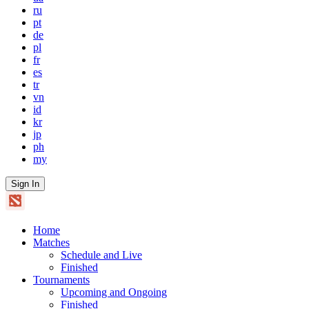
ru
pt
de
pl
fr
es
tr
vn
id
kr
jp
ph
my
Sign In
Home
Matches
Schedule and Live
Finished
Tournaments
Upcoming and Ongoing
Finished