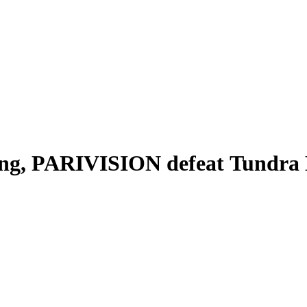
g, PARIVISION defeat Tundra Esp