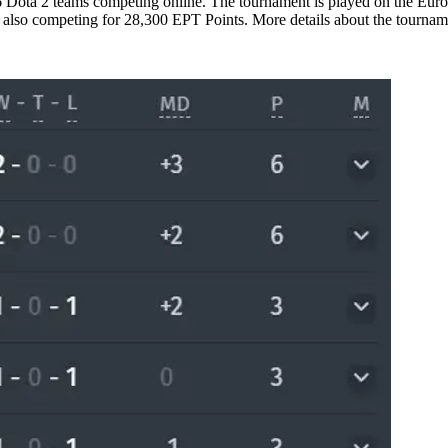
ota 2 teams competing online. The tournament is played on the Europe
s also competing for 28,300 EPT Points. More details about the tourna