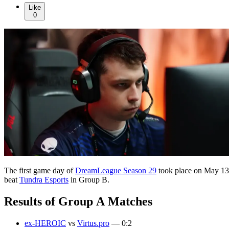
Like
0
The first game day of
DreamLeague Season 29
took place on May 13,
beat
Tundra Esports
in Group B.
Results of Group A Matches
ex-HEROIC
vs
Virtus.pro
— 0:2