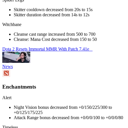
Skitter cooldown decreased from 20s to 15s
Skitter duration decreased from 14s to 12s
Witchbane
Cleanse cast range increased from 500 to 700
Cleanse: Mana Cost decreased from 150 to 50
Dota 2 Resets Immortal MMR With Patch 7.41e
News
Enchantments
Alert
Night Vision bonus decreased from +0/150/225/300 to
+0/125/175/225
Attack Range bonus decreased from +0/0/0/100 to +0/0/0/80
Timeless