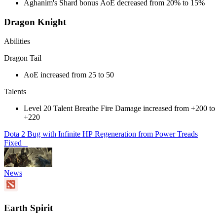
Aghanim's Shard bonus AoE decreased from 20% to 15%
Dragon Knight
Abilities
Dragon Tail
AoE increased from 25 to 50
Talents
Level 20 Talent Breathe Fire Damage increased from +200 to
+220
Dota 2 Bug with Infinite HP Regeneration from Power Treads
Fixed
News
Earth Spirit