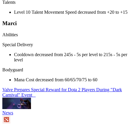
Talents
Level 10 Talent Movement Speed decreased from +20 to +15
Marci
Abilities
Special Delivery
Cooldown decreased from 245s - 5s per level to 215s - 5s per
level
Bodyguard
Mana Cost decreased from 60/65/70/75 to 60
Valve Prepares Special Reward for Dota 2 Players During "Dark
Carnival" Event
News