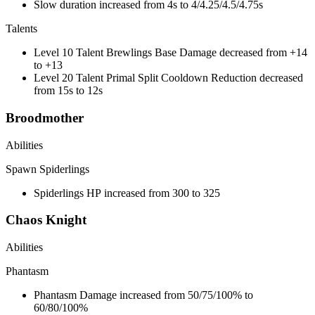
Slow duration increased from 4s to 4/4.25/4.5/4.75s
Talents
Level 10 Talent Brewlings Base Damage decreased from +14
to +13
Level 20 Talent Primal Split Cooldown Reduction decreased
from 15s to 12s
Broodmother
Abilities
Spawn Spiderlings
Spiderlings HP increased from 300 to 325
Chaos Knight
Abilities
Phantasm
Phantasm Damage increased from 50/75/100% to
60/80/100%