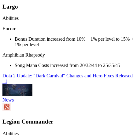
Largo
Abilities
Encore
Bonus Duration increased from 10% + 1% per level to 15% +
1% per level
Amphibian Rhapsody
Song Mana Costs increased from 20/32/44 to 25/35/45
Dota 2 Update: "Dark Carnival" Changes and Hero Fixes Released
1
News
Legion Commander
Abilities