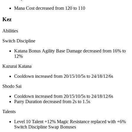
Mana Cost decreased from 120 to 110
Kez
Abilities
Switch Discipline
Katana Bonus Agility Base Damage decreased from 16% to
12%
Kazurai Katana
Cooldown increased from 20/15/10/5s to 24/18/12/6s
Shodo Sai
Cooldown increased from 20/15/10/5s to 24/18/12/6s
Parry Duration decreased from 2s to 1.5s
Talents
Level 10 Talent +12% Magic Resistance replaced with +6%
Switch Discipline Swap Bonuses