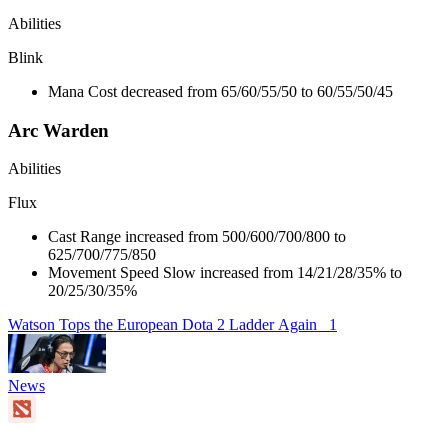
Abilities
Blink
Mana Cost decreased from 65/60/55/50 to 60/55/50/45
Arc Warden
Abilities
Flux
Cast Range increased from 500/600/700/800 to
625/700/775/850
Movement Speed Slow increased from 14/21/28/35% to
20/25/30/35%
Watson Tops the European Dota 2 Ladder Again
1
News