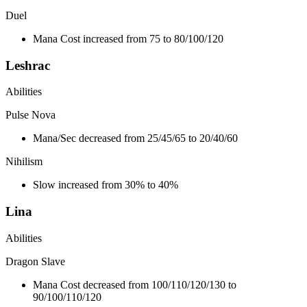
Duel
Mana Cost increased from 75 to 80/100/120
Leshrac
Abilities
Pulse Nova
Mana/Sec decreased from 25/45/65 to 20/40/60
Nihilism
Slow increased from 30% to 40%
Lina
Abilities
Dragon Slave
Mana Cost decreased from 100/110/120/130 to
90/100/110/120