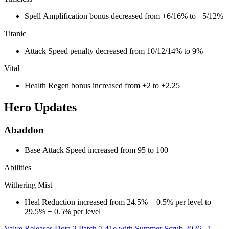
Spell Amplification bonus decreased from +6/16% to +5/12%
Titanic
Attack Speed penalty decreased from 10/12/14% to 9%
Vital
Health Regen bonus increased from +2 to +2.25
Hero Updates
Abaddon
Base Attack Speed increased from 95 to 100
Abilities
Withering Mist
Heal Reduction increased from 24.5% + 0.5% per level to
29.5% + 0.5% per level
Valve Releases Dota 2 Patch 7.41e with Summer Scrub 2026
1