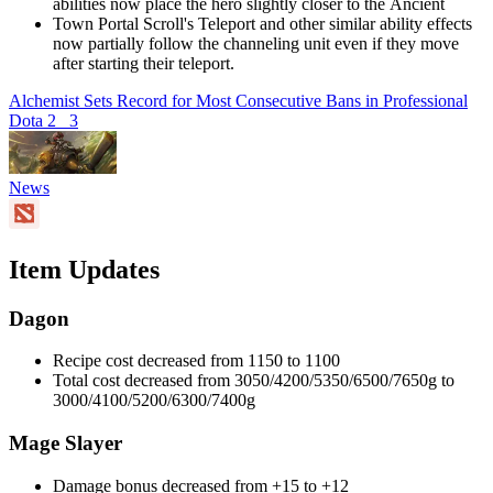
abilities now place the hero slightly closer to the Ancient
Town Portal Scroll's Teleport and other similar ability effects
now partially follow the channeling unit even if they move
after starting their teleport.
Alchemist Sets Record for Most Consecutive Bans in Professional
Dota 2
3
News
Item Updates
Dagon
Recipe cost decreased from 1150 to 1100
Total cost decreased from 3050/4200/5350/6500/7650g to
3000/4100/5200/6300/7400g
Mage Slayer
Damage bonus decreased from +15 to +12