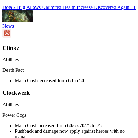
Dota 2 Bug Allows Unlimited Health Increase Discovered Again
1
News
Clinkz
Abilities
Death Pact
Mana Cost decreased from 60 to 50
Clockwerk
Abilities
Power Cogs
Mana Cost increased from 60/65/70/75 to 75
Pushback and damage now apply against heroes with no
mana