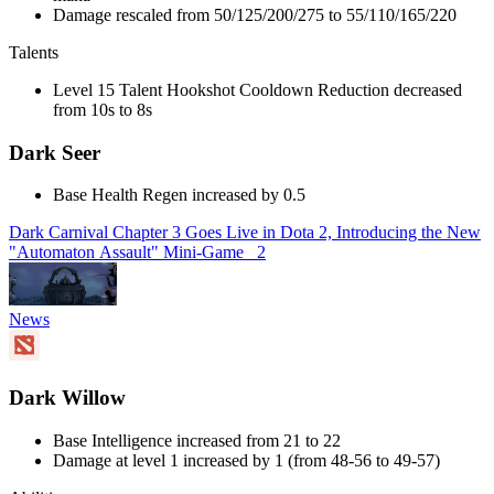
Damage rescaled from 50/125/200/275 to 55/110/165/220
Talents
Level 15 Talent Hookshot Cooldown Reduction decreased
from 10s to 8s
Dark Seer
Base Health Regen increased by 0.5
Dark Carnival Chapter 3 Goes Live in Dota 2, Introducing the New
"Automaton Assault" Mini-Game
2
News
Dark Willow
Base Intelligence increased from 21 to 22
Damage at level 1 increased by 1 (from 48-56 to 49-57)