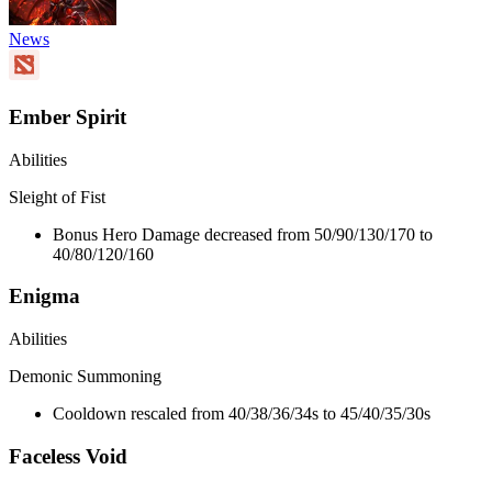
News
Ember Spirit
Abilities
Sleight of Fist
Bonus Hero Damage decreased from 50/90/130/170 to
40/80/120/160
Enigma
Abilities
Demonic Summoning
Cooldown rescaled from 40/38/36/34s to 45/40/35/30s
Faceless Void