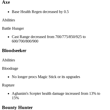
Axe
Base Health Regen decreased by 0.5
Abilities
Battle Hunger
Cast Range decreased from 700/775/850/925 to
600/700/800/900
Bloodseeker
Abilities
Bloodrage
No longer procs Magic Stick or its upgrades
Rupture
Aghanim's Scepter health damage increased from 13% to
15%
Bounty Hunter