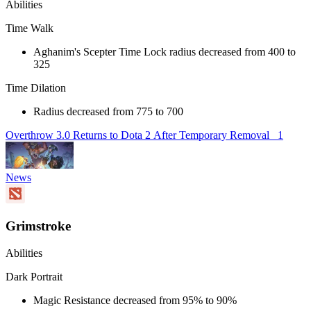
Abilities
Time Walk
Aghanim's Scepter Time Lock radius decreased from 400 to
325
Time Dilation
Radius decreased from 775 to 700
Overthrow 3.0 Returns to Dota 2 After Temporary Removal
1
News
Grimstroke
Abilities
Dark Portrait
Magic Resistance decreased from 95% to 90%