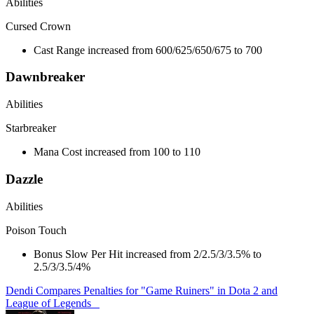
Abilities
Cursed Crown
Cast Range increased from 600/625/650/675 to 700
Dawnbreaker
Abilities
Starbreaker
Mana Cost increased from 100 to 110
Dazzle
Abilities
Poison Touch
Bonus Slow Per Hit increased from 2/2.5/3/3.5% to
2.5/3/3.5/4%
Dendi Compares Penalties for "Game Ruiners" in Dota 2 and
League of Legends