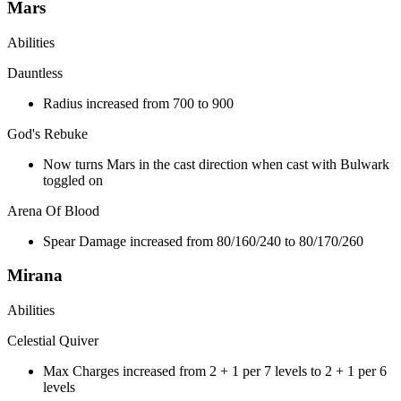
Mars
Abilities
Dauntless
Radius increased from 700 to 900
God's Rebuke
Now turns Mars in the cast direction when cast with Bulwark
toggled on
Arena Of Blood
Spear Damage increased from 80/160/240 to 80/170/260
Mirana
Abilities
Celestial Quiver
Max Charges increased from 2 + 1 per 7 levels to 2 + 1 per 6
levels