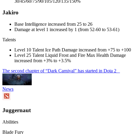
30/45/60/75/90/105/120/135/150%
Jakiro
Base Intelligence increased from 25 to 26
Damage at level 1 increased by 1 (from 52-60 to 53-61)
Talents
Level 10 Talent Ice Path Damage increased from +75 to +100
Level 25 Talent Liquid Frost and Fire Max Health Damage
increased from +3% to +3.5%
The second chapter of “Dark Carnival” has started in Dota 2
News
Juggernaut
Abilities
Blade Fury