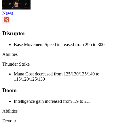
News
Disruptor
Base Movement Speed increased from 295 to 300
Abilities
Thunder Strike
Mana Cost decreased from 125/130/135/140 to
115/120/125/130
Doom
Intelligence gain increased from 1.9 to 2.1
Abilities
Devour