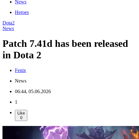
News
Heroes
Dota2
News
Patch 7.41d has been released
in Dota 2
Fenix
News
06:44, 05.06.2026
1
Like
0