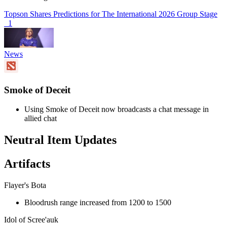
Topson Shares Predictions for The International 2026 Group Stage
1
News
Smoke of Deceit
Using Smoke of Deceit now broadcasts a chat message in
allied chat
Neutral Item Updates
Artifacts
Flayer's Bota
Bloodrush range increased from 1200 to 1500
Idol of Scree'auk