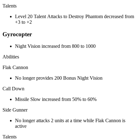
Talents
Level 20 Talent Attacks to Destroy Phantom decreased from
+3 to +2
Gyrocopter
Night Vision increased from 800 to 1000
Abilities
Flak Cannon
No longer provides 200 Bonus Night Vision
Call Down
Missile Slow increased from 50% to 60%
Side Gunner
No longer attacks 2 units at a time while Flak Cannon is
active
Talents