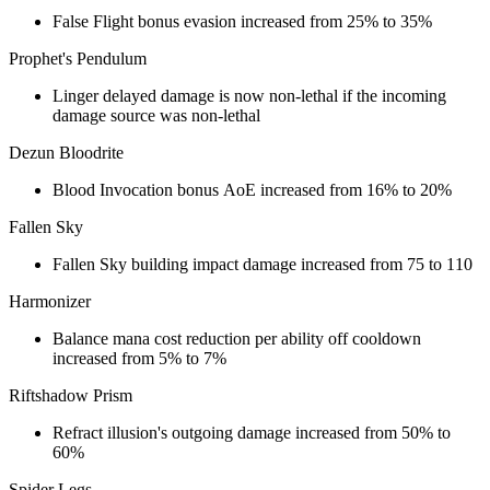
False Flight bonus evasion increased from 25% to 35%
Prophet's Pendulum
Linger delayed damage is now non-lethal if the incoming
damage source was non-lethal
Dezun Bloodrite
Blood Invocation bonus AoE increased from 16% to 20%
Fallen Sky
Fallen Sky building impact damage increased from 75 to 110
Harmonizer
Balance mana cost reduction per ability off cooldown
increased from 5% to 7%
Riftshadow Prism
Refract illusion's outgoing damage increased from 50% to
60%
Spider Legs