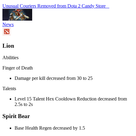
Unusual Couriers Removed from Dota 2 Candy Store
News
Lion
Abilities
Finger of Death
Damage per kill decreased from 30 to 25
Talents
Level 15 Talent Hex Cooldown Reduction decreased from
2.5s to 2s
Spirit Bear
Base Health Regen decreased by 1.5