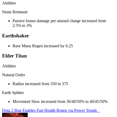
Abilities
Stone Remnant
Passive bonus damage per unused charge increased from
2.5% to 3%
Earthshaker
Base Mana Regen increased by 0.25
Elder Titan
Abilities
Natural Order
Radius increased from 350 to 375
Earth Splitter
Movement Slow increased from 30/40/50% to 40/45/50%
Dota 2 Bug Enables Fast Health Regen via Power Treads