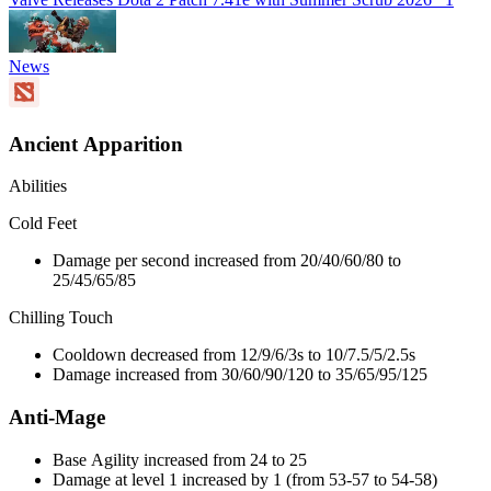
News
Ancient Apparition
Abilities
Cold Feet
Damage per second increased from 20/40/60/80 to
25/45/65/85
Chilling Touch
Cooldown decreased from 12/9/6/3s to 10/7.5/5/2.5s
Damage increased from 30/60/90/120 to 35/65/95/125
Anti-Mage
Base Agility increased from 24 to 25
Damage at level 1 increased by 1 (from 53-57 to 54-58)