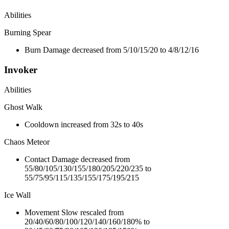
Abilities
Burning Spear
Burn Damage decreased from 5/10/15/20 to 4/8/12/16
Invoker
Abilities
Ghost Walk
Cooldown increased from 32s to 40s
Chaos Meteor
Contact Damage decreased from
55/80/105/130/155/180/205/220/235 to
55/75/95/115/135/155/175/195/215
Ice Wall
Movement Slow rescaled from
20/40/60/80/100/120/140/160/180% to