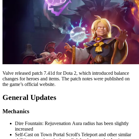
Valve released patch 7.41d for Dota 2, which introduced balance
changes for heroes and items. The patch notes were published on
the game’s official website.
General Updates
Mechanics
Dire Fountain: Rejuvenation Aura radius has been slightly
increased
Self-Cast on Town Portal Scroll's Teleport and other similar