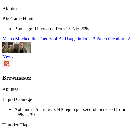
Abilities
Big Game Hunter
Bonus gold increased from 15% to 20%
Misha Mocked the Theory of AI Usage in Dota 2 Patch Creation
2
News
Brewmaster
Abilities
Liquid Courage
Aghanim's Shard max HP regen per second increased from
2.5% to 3%
Thunder Clap