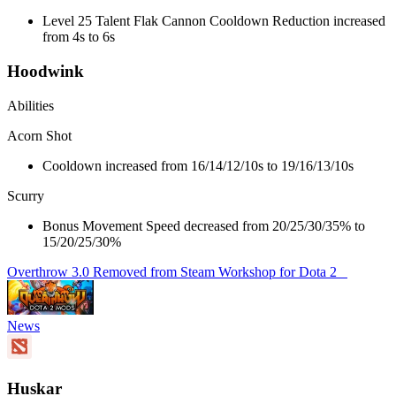
Level 25 Talent Flak Cannon Cooldown Reduction increased
from 4s to 6s
Hoodwink
Abilities
Acorn Shot
Cooldown increased from 16/14/12/10s to 19/16/13/10s
Scurry
Bonus Movement Speed decreased from 20/25/30/35% to
15/20/25/30%
Overthrow 3.0 Removed from Steam Workshop for Dota 2
News
Huskar