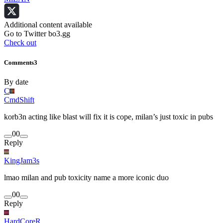
Additional content available
Go to Twitter bo3.gg
Check out
Comments
3
By date
C
CmdShift
korb3n acting like blast will fix it is cope, milan’s just toxic in pubs
0
0
Reply
KingJam3s
lmao milan and pub toxicity name a more iconic duo
0
0
Reply
HardCoreR