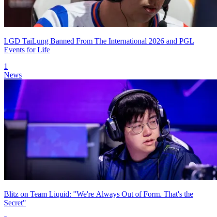
LGD TaiLung Banned From The International 2026 and PGL
Events for Life
1
News
Blitz on Team Liquid: "We're Always Out of Form. That's the
Secret"