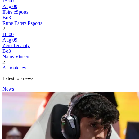
15:00
Aug 09
Ilbirs eSports
Bo3
Rune Eaters Esports
2
18:00
Aug 09
Zero Tenacity
Bo3
Natus Vincere
2
All matches
Latest top news
News