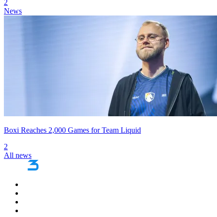
2
News
Boxi Reaches 2,000 Games for Team Liquid
2
All news