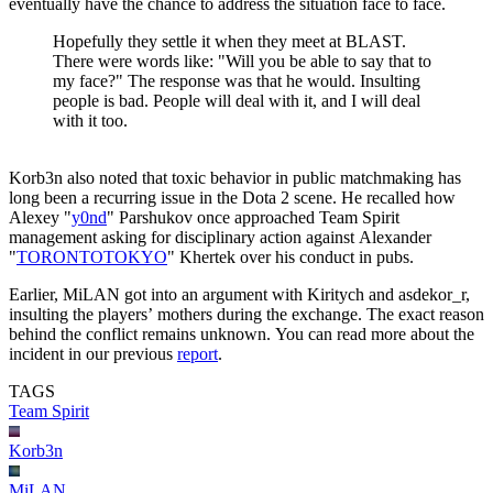
eventually have the chance to address the situation face to face.
Hopefully they settle it when they meet at BLAST.
There were words like: "Will you be able to say that to
my face?" The response was that he would. Insulting
people is bad. People will deal with it, and I will deal
with it too.
Korb3n also noted that toxic behavior in public matchmaking has
long been a recurring issue in the Dota 2 scene. He recalled how
Alexey "
y0nd
" Parshukov once approached Team Spirit
management asking for disciplinary action against Alexander
"
TORONTOTOKYO
" Khertek over his conduct in pubs.
Earlier, MiLAN got into an argument with Kiritych and asdekor_r,
insulting the players’ mothers during the exchange. The exact reason
behind the conflict remains unknown. You can read more about the
incident in our previous
report
.
TAGS
Team Spirit
Korb3n
MiLAN