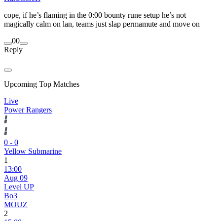
cope, if he’s flaming in the 0:00 bounty rune setup he’s not
magically calm on lan, teams just slap permamute and move on
0
0
Reply
Upcoming Top Matches
Live
Power Rangers
0
-
0
Yellow Submarine
1
13:00
Aug 09
Level UP
Bo3
MOUZ
2