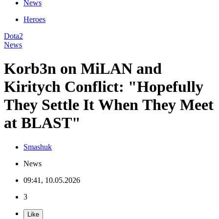
News
Heroes
Dota2
News
Korb3n on MiLAN and
Kiritych Conflict: "Hopefully
They Settle It When They Meet
at BLAST"
Smashuk
News
09:41, 10.05.2026
3
Like