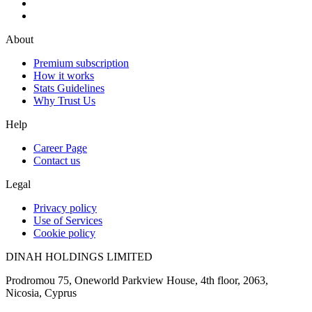
About
Premium subscription
How it works
Stats Guidelines
Why Trust Us
Help
Career Page
Contact us
Legal
Privacy policy
Use of Services
Cookie policy
DINAH HOLDINGS LIMITED
Prodromou 75, Oneworld Parkview House, 4th floor, 2063,
Nicosia, Cyprus