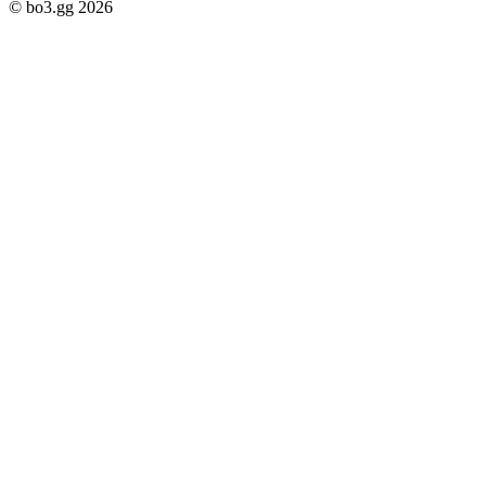
© bo3.gg 2026