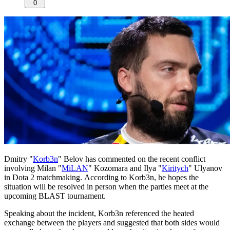
0
Dmitry "
Korb3n
" Belov has commented on the recent conflict
involving Milan "
MiLAN
" Kozomara and Ilya "
Kiritych
" Ulyanov
in Dota 2 matchmaking. According to Korb3n, he hopes the
situation will be resolved in person when the parties meet at the
upcoming BLAST tournament.
Speaking about the incident, Korb3n referenced the heated
exchange between the players and suggested that both sides would