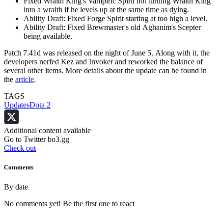
Fixed Wraith King's Vampiric Spirit not turning Wraith King
into a wraith if he levels up at the same time as dying.
Ability Draft: Fixed Forge Spirit starting at too high a level.
Ability Draft: Fixed Brewmaster's old Aghanim's Scepter
being available.
Patch 7.41d was released on the night of June 5. Along with it, the
developers nerfed Kez and Invoker and reworked the balance of
several other items. More details about the update can be found in
the
article
.
TAGS
Updates
Dota 2
Additional content available
Go to Twitter bo3.gg
Check out
Comments
By date
No comments yet! Be the first one to react