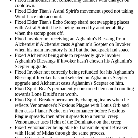
cooldown.
Fixed Elder Titan's Astral Spirit's movement speed not taking
Wind Lace into account.
Fixed Elder Titan's Echo Stomp shard not swapping places
with Astral Spirit if he is being moved by another ability
when the stomp goes off.
Fixed Invoker not receiving an Aghanim's Blessing from
Alchemist if Alchemist casts Aghanim's Scepter on Invoker
when his main inventory is full but the backpack had space.
Fixed Alchemist being able to repeatedly give Invoker
Aghanim's Blessings if Invoker hasn't chosen his Aghanim's
Scepter upgrade.
Fixed Invoker not correctly being refunded for his Aghanim's
Blessing if Invoker has not selected an Aghanim's Scepter
upgrade and Alchemist casts Aghanim's Scepter on him.
Fixed Spirit Bear's permanently consumed items not counting
towards Lone Druid's net worth.
Fixed Spirit Breaker permanently changing teams when he
reflects Venomancer's Noxious Plague with Lotus Orb and
then casts Planar Pocket on Venomancer before Noxious
Plague spreads, then after it spreads to a neutral creep
Venomancer uses Helm of the Dominator on that creep.
Fixed Venomancer being able to Transmute Spirit Breaker
with Hand of Midas through the same process.