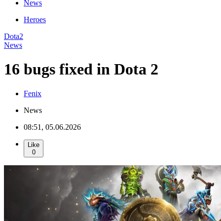
News
Heroes
Dota2
News
16 bugs fixed in Dota 2
Fenix
News
08:51, 05.06.2026
Like
0