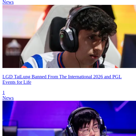
News
LGD TaiLung Banned From The International 2026 and PGL
Events for Life
1
News