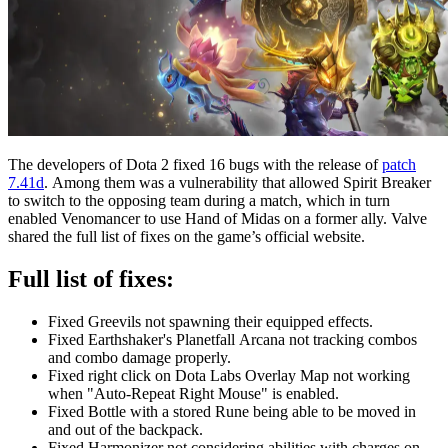
The developers of Dota 2 fixed 16 bugs with the release of
patch
7.41d
. Among them was a vulnerability that allowed Spirit Breaker
to switch to the opposing team during a match, which in turn
enabled Venomancer to use Hand of Midas on a former ally. Valve
shared the full list of fixes on the game’s official website.
Full list of fixes:
Fixed Greevils not spawning their equipped effects.
Fixed Earthshaker's Planetfall Arcana not tracking combos
and combo damage properly.
Fixed right click on Dota Labs Overlay Map not working
when "Auto-Repeat Right Mouse" is enabled.
Fixed Bottle with a stored Rune being able to be moved in
and out of the backpack.
Fixed Harmonizer not considering abilities with charges on