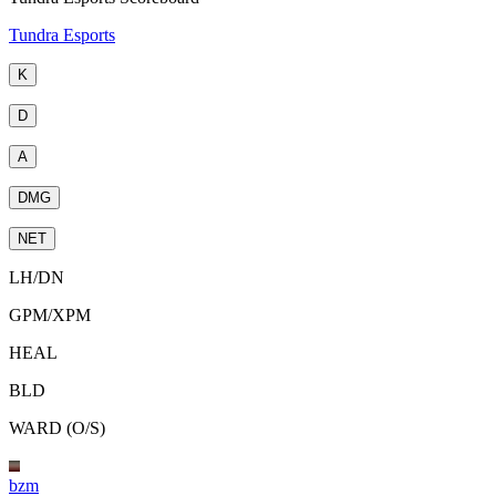
Tundra Esports
K
D
A
DMG
NET
LH
/
DN
GPM
/
XPM
HEAL
BLD
WARD (O/S)
bzm