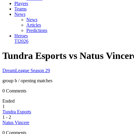
Players
Teams
News
News
Articles
Predictions
Heroes
TI2026
Tundra Esports vs Natus Vince
DreamLeague Season 29
group b
/ opening matches
0 Comments
Ended
1
Tundra Esports
1
-
2
Natus Vincere
0 Comments