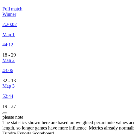
Full match
Winner
2:
20:02
Map 1
44:12
18
-
29
Map 2
43:06
32
-
13
Map 3
52:44
19
-
37
please note
The statistics shown here are based on weighted per-minute values ac
length, so longer games have more influence. Metrics already normali
Tundra Esports Scoreboard