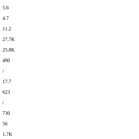
5.6
4.7
11.2
27.7K
25.8K
490
/
17.7
623
/
730
56
1.7K