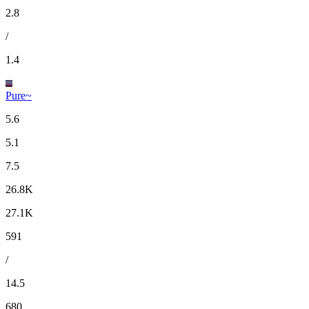
2.8
/
1.4
Pure~
5.6
5.1
7.5
26.8K
27.1K
591
/
14.5
680