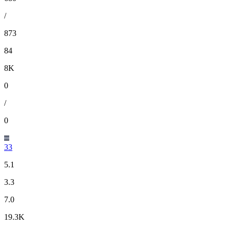
/
873
84
8K
0
/
0
33
5.1
3.3
7.0
19.3K