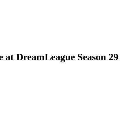
re at DreamLeague Season 29