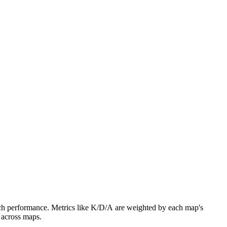
atch performance. Metrics like K/D/A are weighted by each map's
 across maps.