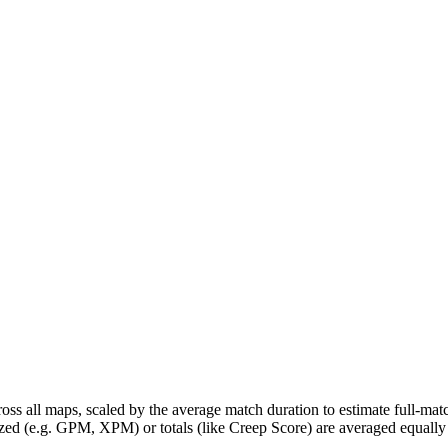
ross all maps, scaled by the average match duration to estimate full-m
zed (e.g. GPM, XPM) or totals (like Creep Score) are averaged equally