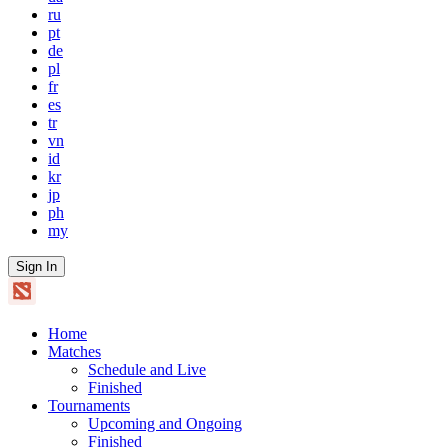
ru
pt
de
pl
fr
es
tr
vn
id
kr
jp
ph
my
Sign In
Home
Matches
Schedule and Live
Finished
Tournaments
Upcoming and Ongoing
Finished