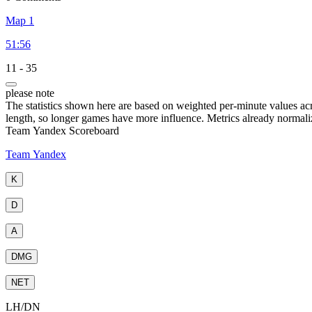
Map 1
51:56
11
-
35
please note
The statistics shown here are based on weighted per-minute values ac
length, so longer games have more influence. Metrics already normali
Team Yandex Scoreboard
Team Yandex
K
D
A
DMG
NET
LH
/
DN