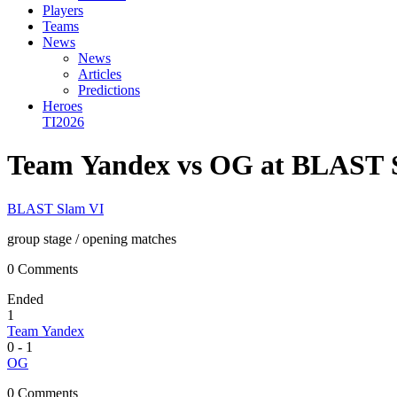
Players
Teams
News
News
Articles
Predictions
Heroes
TI2026
Team Yandex vs OG at BLAST 
BLAST Slam VI
group stage
/ opening matches
0 Comments
Ended
1
Team Yandex
0
-
1
OG
0 Comments