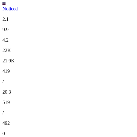
Noticed
2.1
9.9
4.2
22K
21.9K
419
/
20.3
519
/
492
0