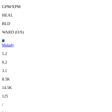
GPM
/
XPM
HEAL
BLD
WARD (O/S)
Malady
5.2
6.2
3.1
8.5K
14.5K
125
/