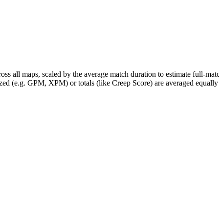
ross all maps, scaled by the average match duration to estimate full-m
zed (e.g. GPM, XPM) or totals (like Creep Score) are averaged equally