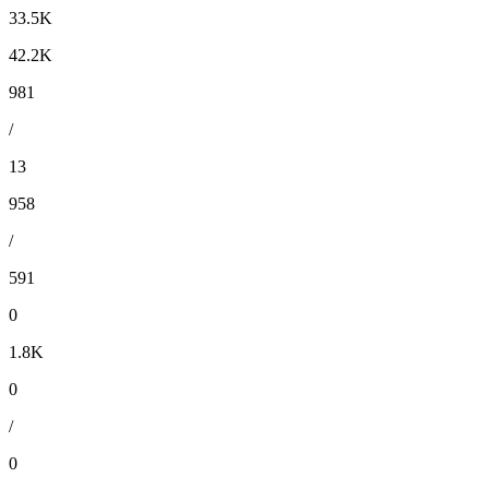
33.5K
42.2K
981
/
13
958
/
591
0
1.8K
0
/
0