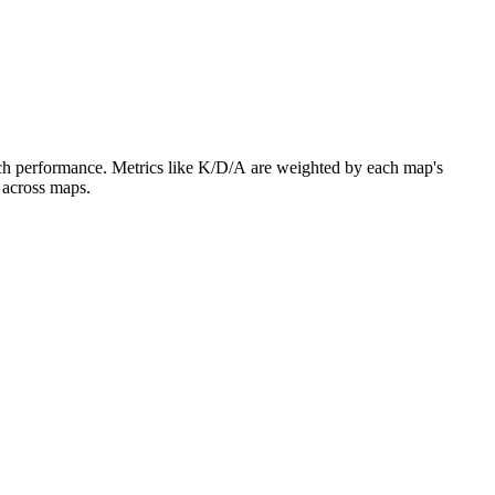
atch performance. Metrics like K/D/A are weighted by each map's
 across maps.