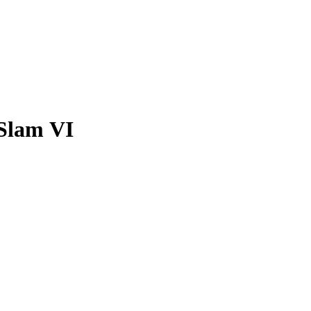
Slam VI