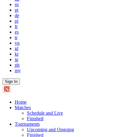
ru
pt
de
pl
fr
es
tr
vn
id
kr
jp
ph
my
Sign In
Home
Matches
Schedule and Live
Finished
Tournaments
Upcoming and Ongoing
Finished