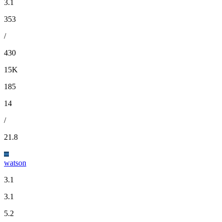
3.1
353
/
430
15K
185
14
/
21.8
watson
3.1
3.1
5.2