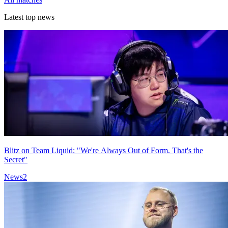
Latest top news
Blitz on Team Liquid: "We're Always Out of Form. That's the
Secret"
News
2