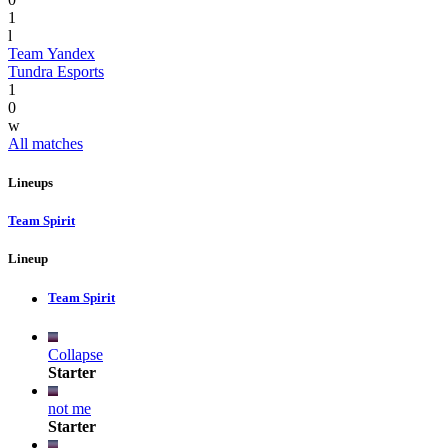
1
l
Team Yandex
Tundra Esports
1
0
w
All matches
Lineups
Team Spirit
Lineup
Team Spirit
Collapse
Starter
not me
Starter