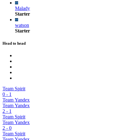
Malady
Starter
watson
Starter
Head to head
Team Spirit
0
-
1
Team Yandex
Team Yandex
2
-
1
Team Spirit
Team Yandex
2
-
0
Team Spirit
Team Yandex