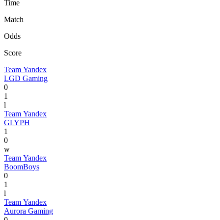
Time
Match
Odds
Score
Team Yandex
LGD Gaming
0
1
l
Team Yandex
GLYPH
1
0
w
Team Yandex
BoomBoys
0
1
l
Team Yandex
Aurora Gaming
0