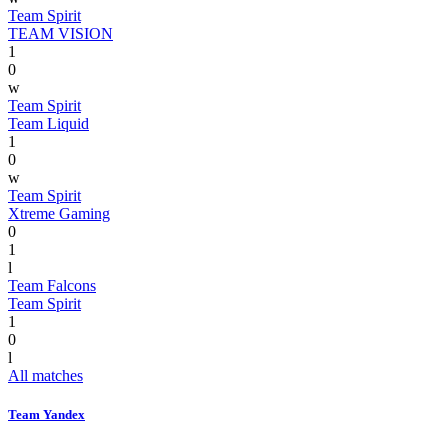
Team Spirit
TEAM VISION
1
0
w
Team Spirit
Team Liquid
1
0
w
Team Spirit
Xtreme Gaming
0
1
l
Team Falcons
Team Spirit
1
0
l
All matches
Team Yandex