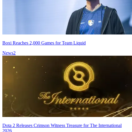
Boxi Reaches 2,000 Games for Team Liquid
News
2
Dota 2 Releases Crimson Witness Treasure for The International
2026