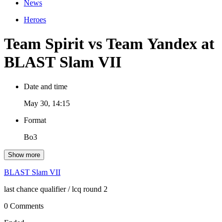
News
Heroes
Team Spirit vs Team Yandex at
BLAST Slam VII
Date and time
May 30, 14:15
Format
Bo3
Show more
BLAST Slam VII
last chance qualifier
/ lcq round 2
0 Comments