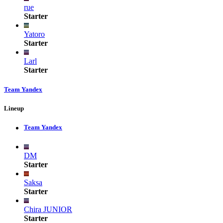
rue
Starter
Yatoro
Starter
Larl
Starter
Team Yandex
Lineup
Team Yandex
DM
Starter
Saksa
Starter
Chira JUNIOR
Starter