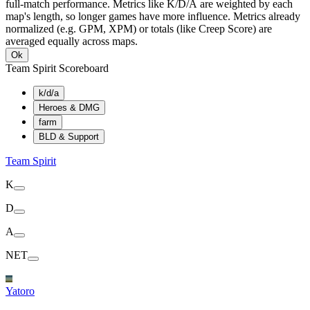
full-match performance. Metrics like K/D/A are weighted by each
map's length, so longer games have more influence. Metrics already
normalized (e.g. GPM, XPM) or totals (like Creep Score) are
averaged equally across maps.
Ok
Team Spirit Scoreboard
k/d/a
Heroes & DMG
farm
BLD & Support
Team Spirit
K
D
A
NET
Yatoro