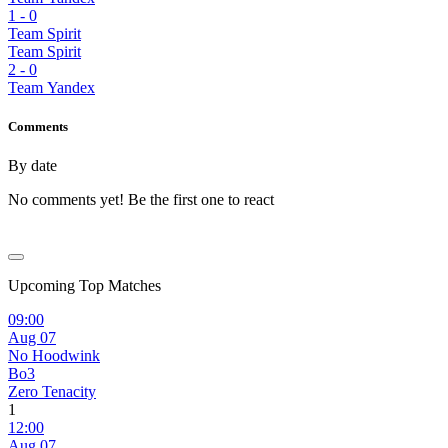
1
-
0
Team Spirit
Team Spirit
2
-
0
Team Yandex
Comments
By date
No comments yet! Be the first one to react
Upcoming Top Matches
09:00
Aug 07
No Hoodwink
Bo3
Zero Tenacity
1
12:00
Aug 07