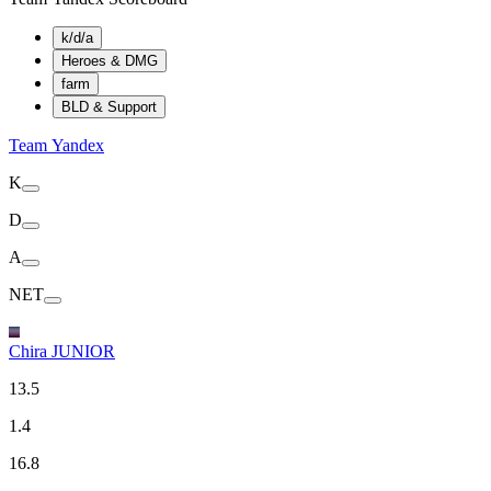
k/d/a
Heroes & DMG
farm
BLD & Support
Team Yandex
K
D
A
NET
Chira JUNIOR
13.5
1.4
16.8