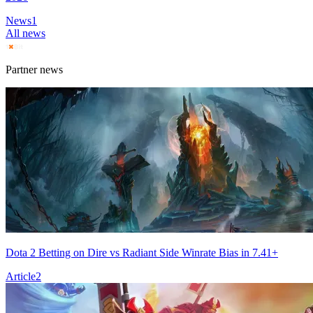
News
1
All news
Partner news
Dota 2 Betting on Dire vs Radiant Side Winrate Bias in 7.41+
Article
2