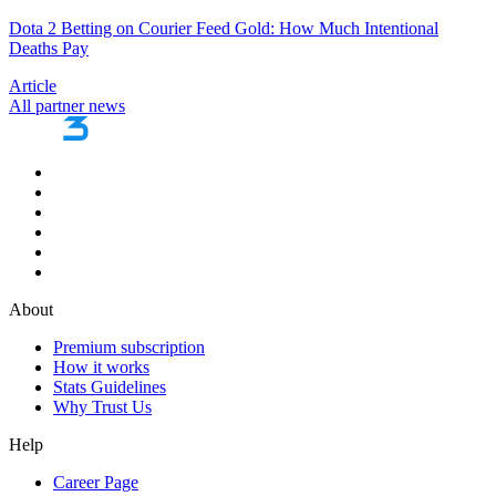
Dota 2 Betting on Courier Feed Gold: How Much Intentional
Deaths Pay
Article
All partner news
About
Premium subscription
How it works
Stats Guidelines
Why Trust Us
Help
Career Page