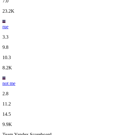
7.0
23.2K
rue
3.3
9.8
10.3
8.2K
not me
2.8
11.2
14.5
9.9K
Team Yandex Scoreboard