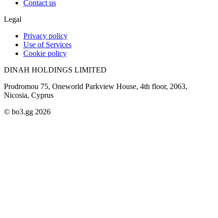
Contact us
Legal
Privacy policy
Use of Services
Cookie policy
DINAH HOLDINGS LIMITED
Prodromou 75, Oneworld Parkview House, 4th floor, 2063,
Nicosia, Cyprus
© bo3.gg 2026