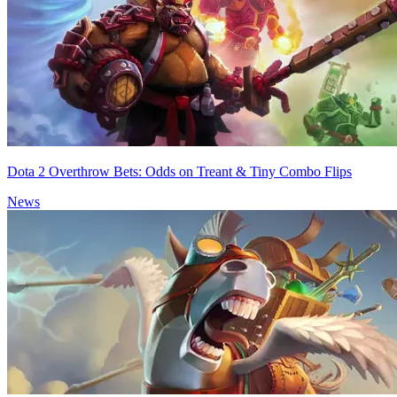
Dota 2 Overthrow Bets: Odds on Treant & Tiny Combo Flips
News