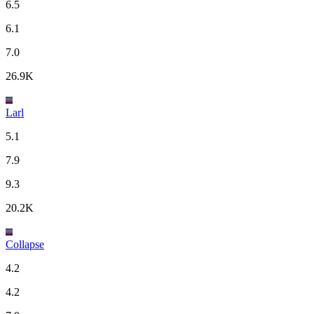
6.5
6.1
7.0
26.9K
Larl
5.1
7.9
9.3
20.2K
Collapse
4.2
4.2