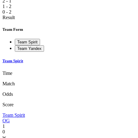
2 - 1
1 - 2
0 - 2
Result
Team Form
Team Spirit
Team Yandex
Team Spirit
Time
Match
Odds
Score
Team Spirit
OG
1
0
w