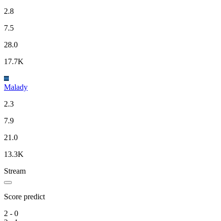
2.8
7.5
28.0
17.7K
Malady
2.3
7.9
21.0
13.3K
Stream
Score predict
2 - 0