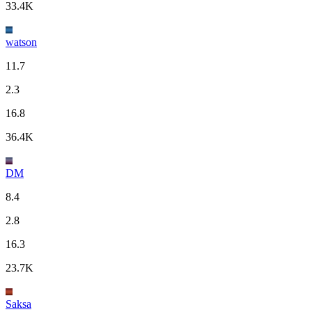
33.4K
watson
11.7
2.3
16.8
36.4K
DM
8.4
2.8
16.3
23.7K
Saksa