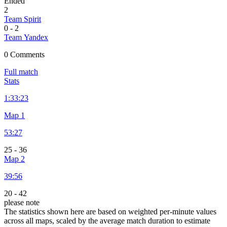
Ended
2
Team Spirit
0
-
2
Team Yandex
0 Comments
Full match
Stats
1:
33:23
Map 1
53:27
25
-
36
Map 2
39:56
20
-
42
please note
The statistics shown here are based on weighted per-minute values
across all maps, scaled by the average match duration to estimate