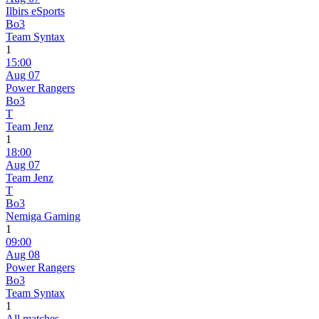
Ilbirs eSports
Bo3
Team Syntax
1
15:00
Aug 07
Power Rangers
Bo3
T
Team Jenz
1
18:00
Aug 07
Team Jenz
T
Bo3
Nemiga Gaming
1
09:00
Aug 08
Power Rangers
Bo3
Team Syntax
1
All matches