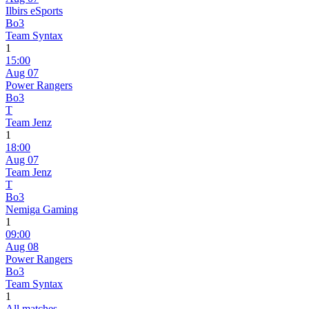
Ilbirs eSports
Bo3
Team Syntax
1
15:00
Aug 07
Power Rangers
Bo3
T
Team Jenz
1
18:00
Aug 07
Team Jenz
T
Bo3
Nemiga Gaming
1
09:00
Aug 08
Power Rangers
Bo3
Team Syntax
1
All matches