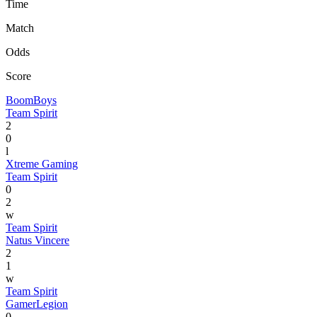
Time
Match
Odds
Score
BoomBoys
Team Spirit
2
0
l
Xtreme Gaming
Team Spirit
0
2
w
Team Spirit
Natus Vincere
2
1
w
Team Spirit
GamerLegion
0