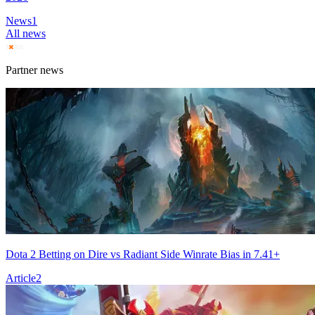
News
1
All news
Partner news
Dota 2 Betting on Dire vs Radiant Side Winrate Bias in 7.41+
Article
2