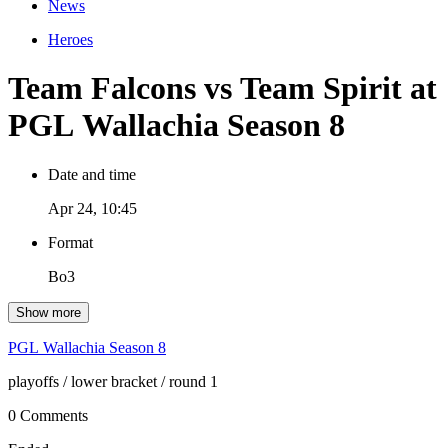
News
Heroes
Team Falcons vs Team Spirit at
PGL Wallachia Season 8
Date and time
Apr 24, 10:45
Format
Bo3
Show more
PGL Wallachia Season 8
playoffs
/ lower bracket
/ round 1
0 Comments