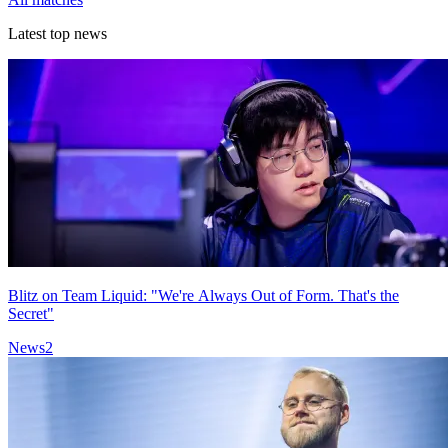
Latest top news
Blitz on Team Liquid: "We're Always Out of Form. That's the
Secret"
News
2