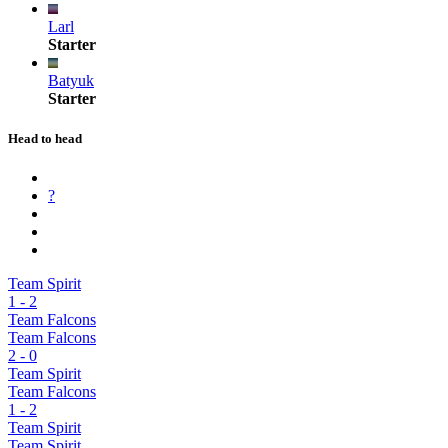
Larl
Starter
Batyuk
Starter
Head to head
?
Team Spirit
1
-
2
Team Falcons
Team Falcons
2
-
0
Team Spirit
Team Falcons
1
-
2
Team Spirit
Team Spirit