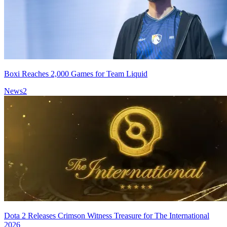
Boxi Reaches 2,000 Games for Team Liquid
News
2
Dota 2 Releases Crimson Witness Treasure for The International
2026