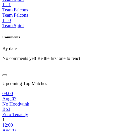
1
-
1
Team Falcons
Team Falcons
1
-
0
Team Spirit
Comments
By date
No comments yet! Be the first one to react
Upcoming Top Matches
09:00
Aug 07
No Hoodwink
Bo3
Zero Tenacity
1
12:00
Aug 07