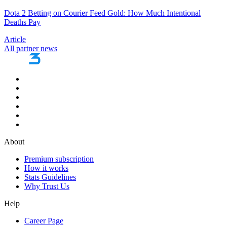
Dota 2 Betting on Courier Feed Gold: How Much Intentional
Deaths Pay
Article
All partner news
About
Premium subscription
How it works
Stats Guidelines
Why Trust Us
Help
Career Page