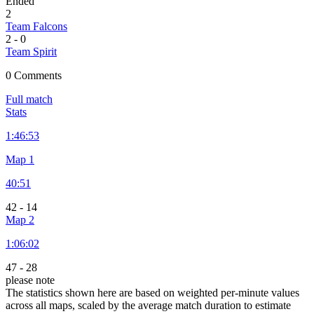
Ended
2
Team Falcons
2
-
0
Team Spirit
0 Comments
Full match
Stats
1:
46:53
Map 1
40:51
42
-
14
Map 2
1:
06:02
47
-
28
please note
The statistics shown here are based on weighted per-minute values
across all maps, scaled by the average match duration to estimate