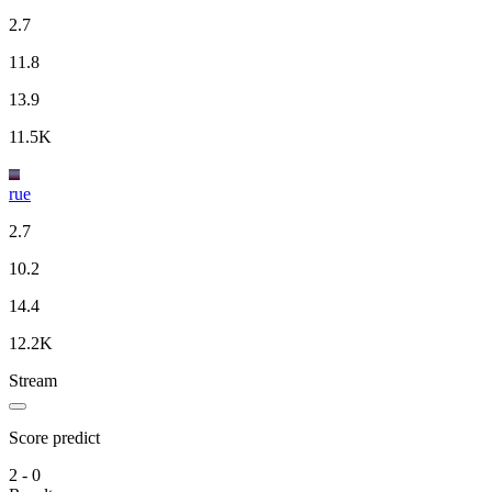
2.7
11.8
13.9
11.5K
rue
2.7
10.2
14.4
12.2K
Stream
Score predict
2 - 0