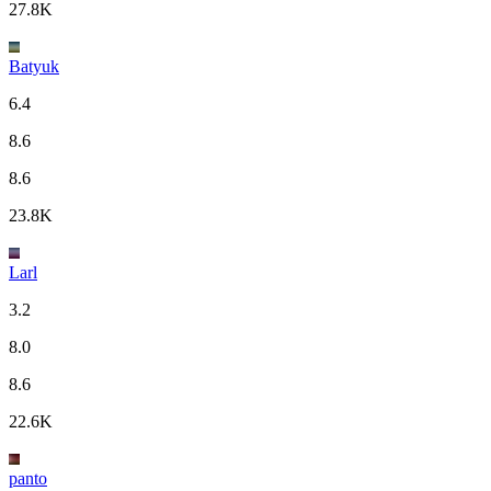
27.8K
Batyuk
6.4
8.6
8.6
23.8K
Larl
3.2
8.0
8.6
22.6K
panto