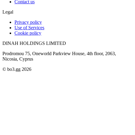
Contact us
Legal
Privacy policy
Use of Services
Cookie policy
DINAH HOLDINGS LIMITED
Prodromou 75, Oneworld Parkview House, 4th floor, 2063,
Nicosia, Cyprus
© bo3.gg 2026