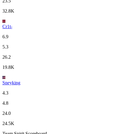
23.5
32.8K
Cr1t-
6.9
5.3
26.2
19.8K
Sneyking
4.3
4.8
24.0
24.5K
Team Spirit Scoreboard