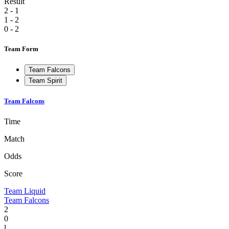
Result
2 - 1
1 - 2
0 - 2
Team Form
Team Falcons
Team Spirit
Team Falcons
Time
Match
Odds
Score
Team Liquid
Team Falcons
2
0
l