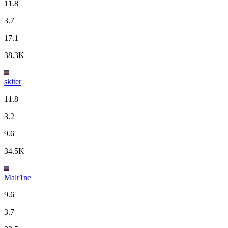
11.8
3.7
17.1
38.3K
skiter
11.8
3.2
9.6
34.5K
Malr1ne
9.6
3.7