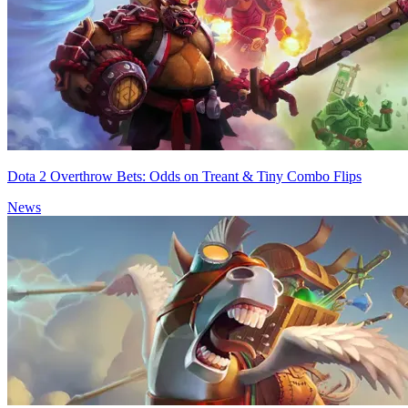
Dota 2 Overthrow Bets: Odds on Treant & Tiny Combo Flips
News