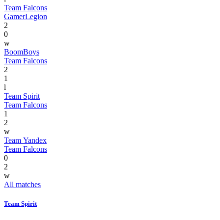
Team Falcons
GamerLegion
2
0
w
BoomBoys
Team Falcons
2
1
l
Team Spirit
Team Falcons
1
2
w
Team Yandex
Team Falcons
0
2
w
All matches
Team Spirit