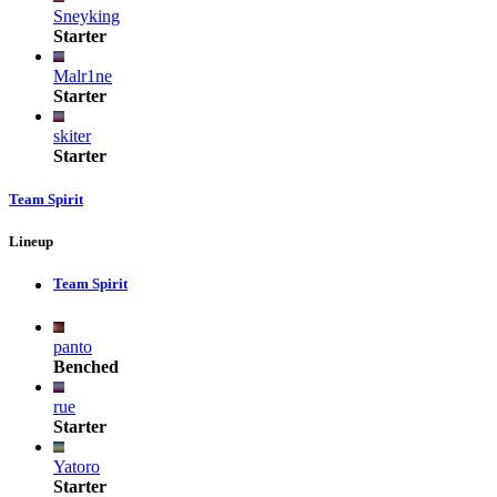
Sneyking
Starter
Malr1ne
Starter
skiter
Starter
Team Spirit
Lineup
Team Spirit
panto
Benched
rue
Starter
Yatoro
Starter