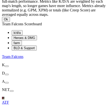
full-match performance. Metrics like K/D/A are weighted by each
map's length, so longer games have more influence. Metrics already
normalized (e.g. GPM, XPM) or totals (like Creep Score) are
averaged equally across maps.
Ok
Team Falcons Scoreboard
k/d/a
Heroes & DMG
farm
BLD & Support
Team Falcons
K
D
A
NET
ATF