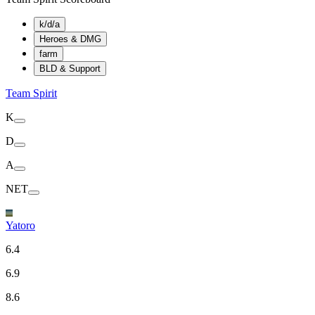
k/d/a
Heroes & DMG
farm
BLD & Support
Team Spirit
K
D
A
NET
Yatoro
6.4
6.9
8.6