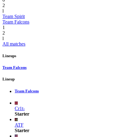
2
l
Team Spirit
Team Falcons
1
2
l
All matches
Lineups
Team Falcons
Lineup
Team Falcons
Cr1t-
Starter
ATF
Starter