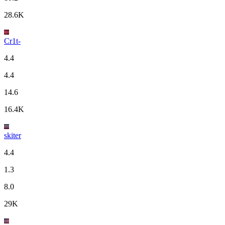
28.6K
Cr1t-
4.4
4.4
14.6
16.4K
skiter
4.4
1.3
8.0
29K