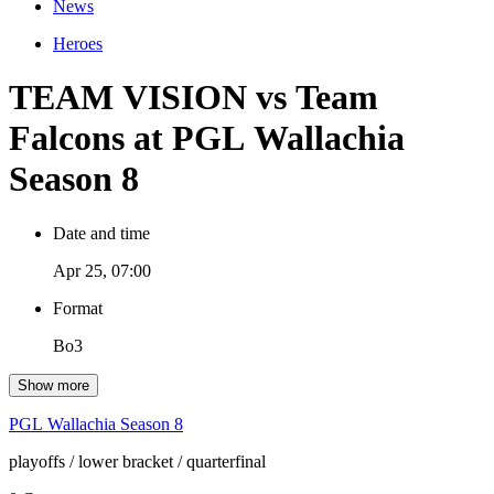
News
Heroes
TEAM VISION vs Team
Falcons at PGL Wallachia
Season 8
Date and time
Apr 25, 07:00
Format
Bo3
Show more
PGL Wallachia Season 8
playoffs
/ lower bracket
/ quarterfinal