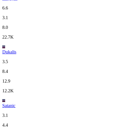
6.6
3.1
8.0
22.7K
Dukalis
3.5
8.4
12.9
12.2K
Satanic
3.1
4.4