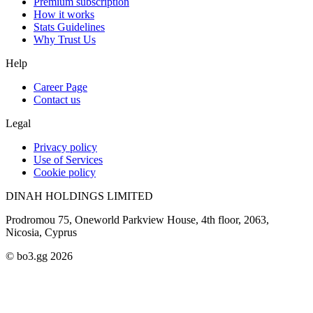
Premium subscription
How it works
Stats Guidelines
Why Trust Us
Help
Career Page
Contact us
Legal
Privacy policy
Use of Services
Cookie policy
DINAH HOLDINGS LIMITED
Prodromou 75, Oneworld Parkview House, 4th floor, 2063,
Nicosia, Cyprus
© bo3.gg 2026