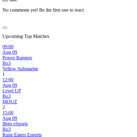
No comments yet! Be the first one to react
Upcoming Top Matches
09:00
Aug 09
Power Rangers
Bo3
Yellow Submarine
1
12:00
Aug 09
Level UP
Bo3
MOUZ
2
15:00
Aug 09
Ilbirs eSports
Bo3
Rune Eaters Esports