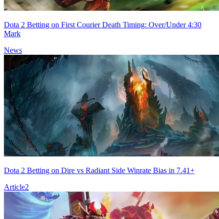
Dota 2 Betting on First Courier Death Timing: Over/Under 4:30
Mark
News
Dota 2 Betting on Dire vs Radiant Side Winrate Bias in 7.41+
Article
2