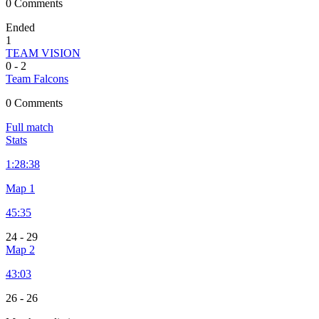
0 Comments
Ended
1
TEAM VISION
0
-
2
Team Falcons
0 Comments
Full match
Stats
1:
28:38
Map 1
45:35
24
-
29
Map 2
43:03
26
-
26