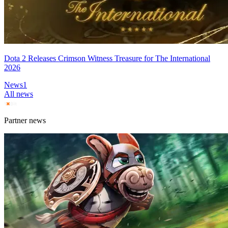
Dota 2 Releases Crimson Witness Treasure for The International
2026
News
1
All news
Partner news