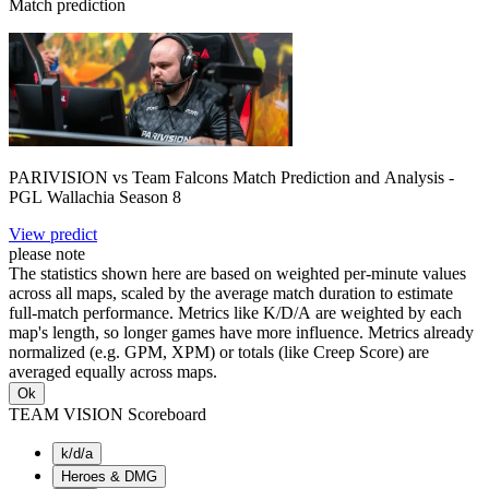
Match prediction
PARIVISION vs Team Falcons Match Prediction and Analysis -
PGL Wallachia Season 8
View predict
please note
The statistics shown here are based on weighted per-minute values
across all maps, scaled by the average match duration to estimate
full-match performance. Metrics like K/D/A are weighted by each
map's length, so longer games have more influence. Metrics already
normalized (e.g. GPM, XPM) or totals (like Creep Score) are
averaged equally across maps.
Ok
TEAM VISION Scoreboard
k/d/a
Heroes & DMG