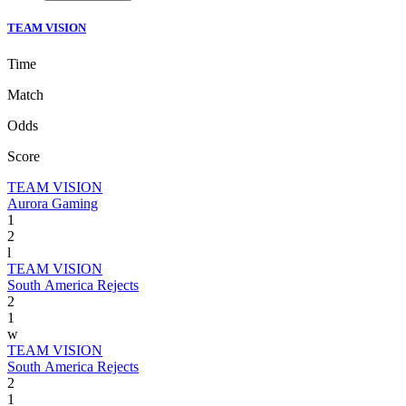
TEAM VISION
Time
Match
Odds
Score
TEAM VISION
Aurora Gaming
1
2
l
TEAM VISION
South America Rejects
2
1
w
TEAM VISION
South America Rejects
2
1