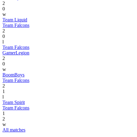
2
0
w
Team Liquid
Team Falcons
2
0
l
Team Falcons
GamerLegion
2
0
w
BoomBoys
Team Falcons
2
1
l
Team Spirit
Team Falcons
1
2
w
All matches