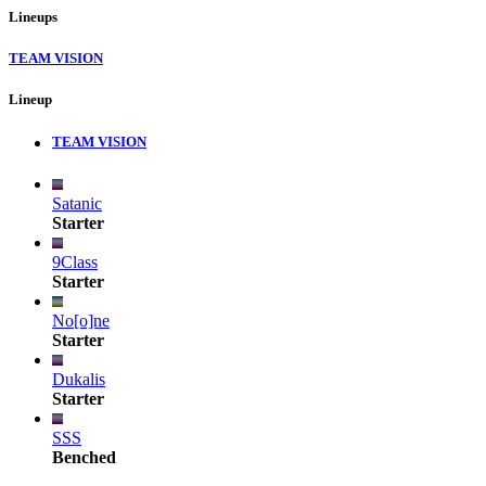
Lineups
TEAM VISION
Lineup
TEAM VISION
Satanic
Starter
9Class
Starter
No[o]ne
Starter
Dukalis
Starter
SSS
Benched