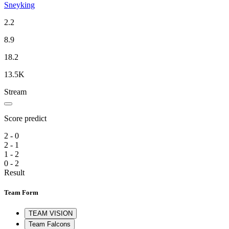
Sneyking
2.2
8.9
18.2
13.5K
Stream
Score predict
2 - 0
2 - 1
1 - 2
0 - 2
Result
Team Form
TEAM VISION
Team Falcons