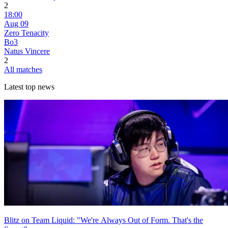
2
18:00
Aug 09
Zero Tenacity
Bo3
Natus Vincere
2
All matches
Latest top news
Blitz on Team Liquid: "We're Always Out of Form. That's the