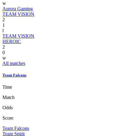
w
Aurora Gaming
TEAM VISION
2
1
l
TEAM VISION
HEROIC
2
0
w
All matches
Team Falcons
Time
Match
Odds
Score
Team Falcons
Team Spirit