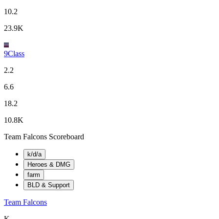
10.2
23.9K
9Class
2.2
6.6
18.2
10.8K
Team Falcons Scoreboard
k/d/a
Heroes & DMG
farm
BLD & Support
Team Falcons
K