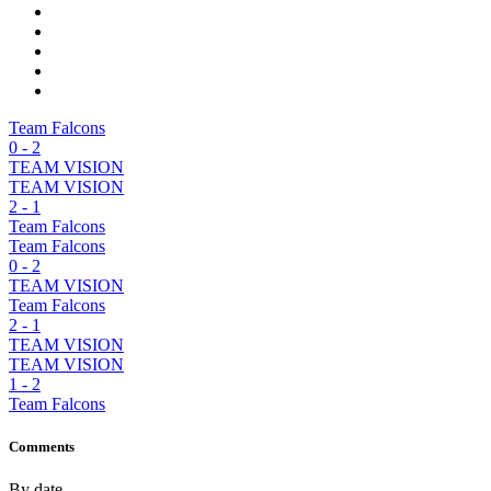
Team Falcons
0
-
2
TEAM VISION
TEAM VISION
2
-
1
Team Falcons
Team Falcons
0
-
2
TEAM VISION
Team Falcons
2
-
1
TEAM VISION
TEAM VISION
1
-
2
Team Falcons
Comments
By date