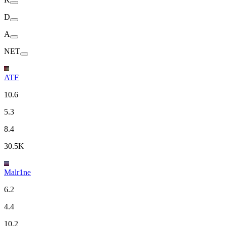
D
A
NET
ATF
10.6
5.3
8.4
30.5K
Malr1ne
6.2
4.4
10.2