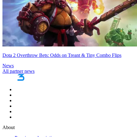
Dota 2 Overthrow Bets: Odds on Treant & Tiny Combo Flips
News
All partner news
About