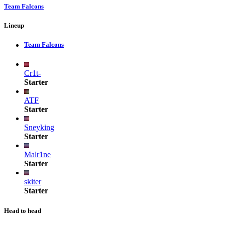
Team Falcons
Lineup
Team Falcons
Cr1t-
Starter
ATF
Starter
Sneyking
Starter
Malr1ne
Starter
skiter
Starter
Head to head