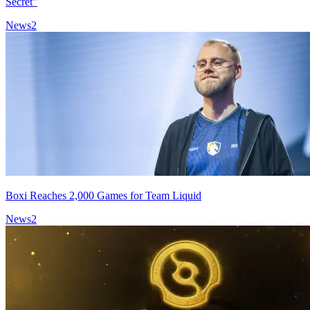
Secret"
News
2
Boxi Reaches 2,000 Games for Team Liquid
News
2