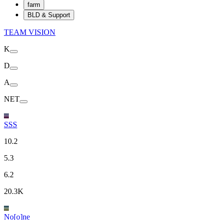
farm
BLD & Support
TEAM VISION
K
D
A
NET
SSS
10.2
5.3
6.2
20.3K
No[o]ne