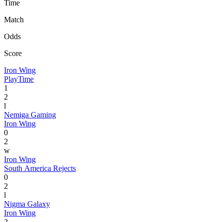
Time
Match
Odds
Score
Iron Wing
PlayTime
1
2
l
Nemiga Gaming
Iron Wing
0
2
w
Iron Wing
South America Rejects
0
2
l
Nigma Galaxy
Iron Wing
2