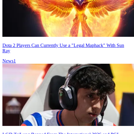
Dota 2 Players Can Currently Use a "Legal Maphack" With Sun
Ray
News
1