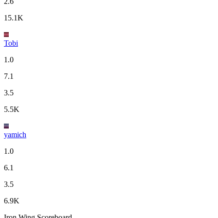
2.6
15.1K
Tobi
1.0
7.1
3.5
5.5K
yamich
1.0
6.1
3.5
6.9K
Iron Wing Scoreboard