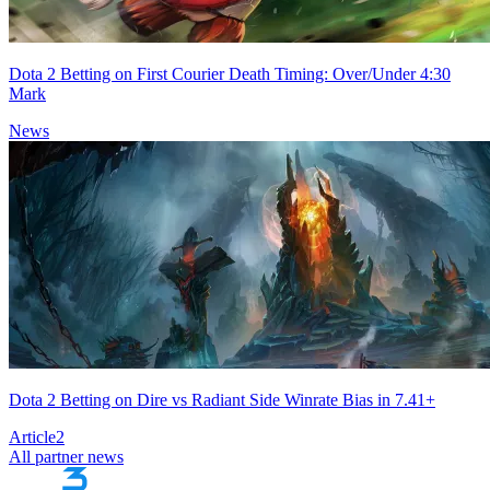
Dota 2 Betting on First Courier Death Timing: Over/Under 4:30
Mark
News
Dota 2 Betting on Dire vs Radiant Side Winrate Bias in 7.41+
Article
2
All partner news