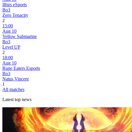
Ilbirs eSports
Bo3
Zero Tenacity
2
15:00
Aug 10
Yellow Submarine
Bo3
Level UP
2
18:00
Aug 10
Rune Eaters Esports
Bo3
Natus Vincere
1
All matches
Latest top news