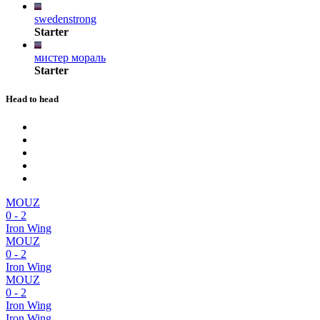
swedenstrong
Starter
мистер мораль
Starter
Head to head
MOUZ
0
-
2
Iron Wing
MOUZ
0
-
2
Iron Wing
MOUZ
0
-
2
Iron Wing
Iron Wing