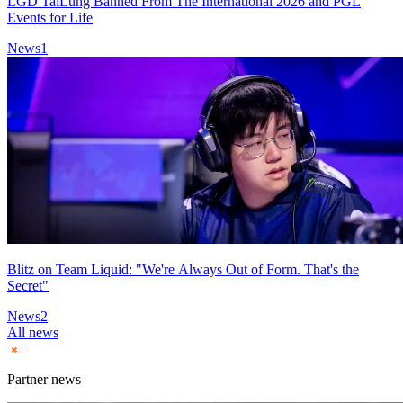
LGD TaiLung Banned From The International 2026 and PGL
Events for Life
News
1
Blitz on Team Liquid: "We're Always Out of Form. That's the
Secret"
News
2
All news
Partner news