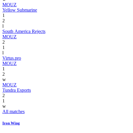
MOUZ
Yellow Submarine
1
2
l
South America Rejects
MOUZ
2
1
l
Virtus.pro
MOUZ
1
2
w
MOUZ
Tundra Esports
2
1
w
All matches
Iron Wing