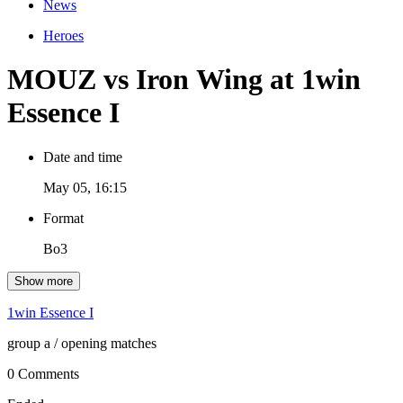
News
Heroes
MOUZ vs Iron Wing at 1win
Essence I
Date and time
May 05, 16:15
Format
Bo3
Show more
1win Essence I
group a
/ opening matches
0 Comments