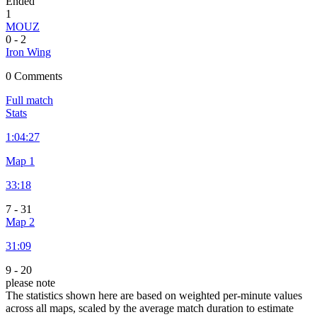
Ended
1
MOUZ
0
-
2
Iron Wing
0 Comments
Full match
Stats
1:
04:27
Map 1
33:18
7
-
31
Map 2
31:09
9
-
20
please note
The statistics shown here are based on weighted per-minute values
across all maps, scaled by the average match duration to estimate