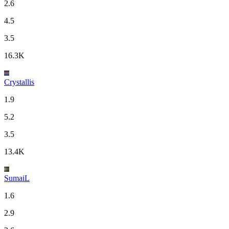
2.6
4.5
3.5
16.3K
Crystallis
1.9
5.2
3.5
13.4K
SumaiL
1.6
2.9