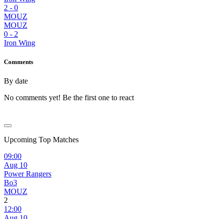
2
-
0
MOUZ
MOUZ
0
-
2
Iron Wing
Comments
By date
No comments yet! Be the first one to react
Upcoming Top Matches
09:00
Aug 10
Power Rangers
Bo3
MOUZ
2
12:00
Aug 10