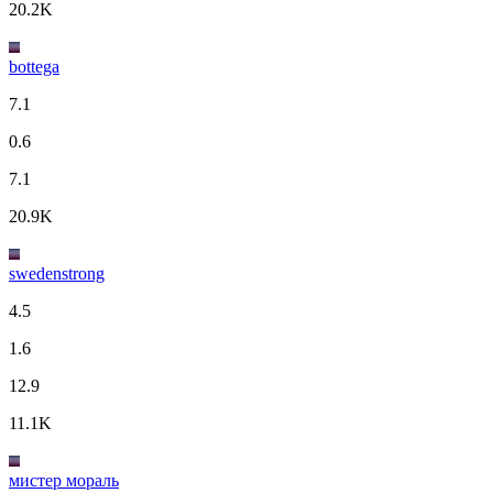
20.2K
bottega
7.1
0.6
7.1
20.9K
swedenstrong
4.5
1.6
12.9
11.1K
мистер мораль