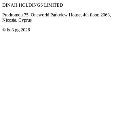
DINAH HOLDINGS LIMITED
Prodromou 75, Oneworld Parkview House, 4th floor, 2063,
Nicosia, Cyprus
© bo3.gg 2026