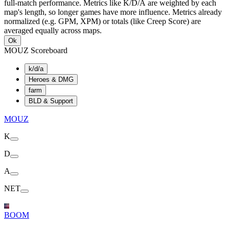
full-match performance. Metrics like K/D/A are weighted by each
map's length, so longer games have more influence. Metrics already
normalized (e.g. GPM, XPM) or totals (like Creep Score) are
averaged equally across maps.
Ok
MOUZ Scoreboard
k/d/a
Heroes & DMG
farm
BLD & Support
MOUZ
K
D
A
NET
BOOM