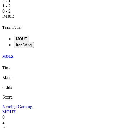
2 - 1
1 - 2
0 - 2
Result
Team Form
MOUZ
Iron Wing
MOUZ
Time
Match
Odds
Score
Nemiga Gaming
MOUZ
0
2
w