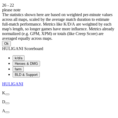
26
-
22
please note
The statistics shown here are based on weighted per-minute values
across all maps, scaled by the average match duration to estimate
full-match performance. Metrics like K/D/A are weighted by each
map's length, so longer games have more influence. Metrics already
normalized (e.g. GPM, XPM) or totals (like Creep Score) are
averaged equally across maps.
Ok
HULIGANI Scoreboard
k/d/a
Heroes & DMG
farm
BLD & Support
HULIGANI
K
D
A