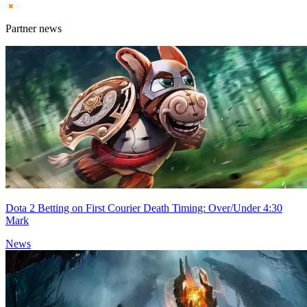
Partner news
Dota 2 Betting on First Courier Death Timing: Over/Under 4:30
Mark
News