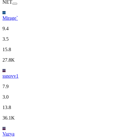
NET
Mirage`
9.4
3.5
15.8
27.8K
ssnovv1
7.9
3.0
13.8
36.1K
Vazya