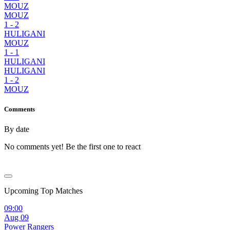
MOUZ
MOUZ
1
-
2
HULIGANI
MOUZ
1
-
1
HULIGANI
HULIGANI
1
-
2
MOUZ
Comments
By date
No comments yet! Be the first one to react
Upcoming Top Matches
09:00
Aug 09
Power Rangers