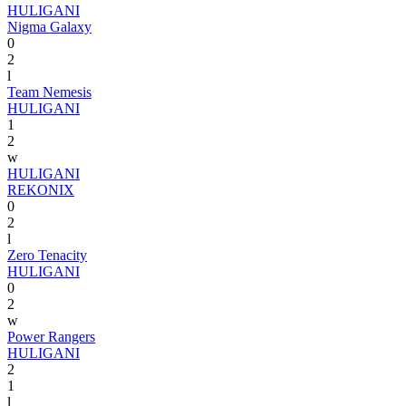
HULIGANI
Nigma Galaxy
0
2
l
Team Nemesis
HULIGANI
1
2
w
HULIGANI
REKONIX
0
2
l
Zero Tenacity
HULIGANI
0
2
w
Power Rangers
HULIGANI
2
1
l