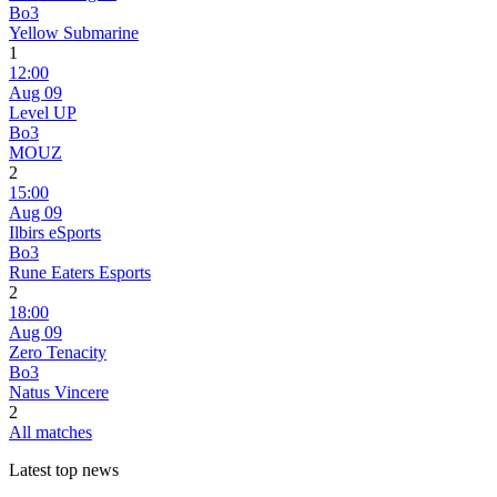
Bo3
Yellow Submarine
1
12:00
Aug 09
Level UP
Bo3
MOUZ
2
15:00
Aug 09
Ilbirs eSports
Bo3
Rune Eaters Esports
2
18:00
Aug 09
Zero Tenacity
Bo3
Natus Vincere
2
All matches
Latest top news