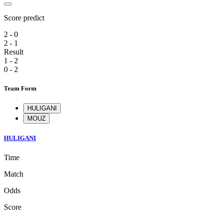
Score predict
2 - 0
2 - 1
Result
1 - 2
0 - 2
Team Form
HULIGANI
MOUZ
HULIGANI
Time
Match
Odds
Score