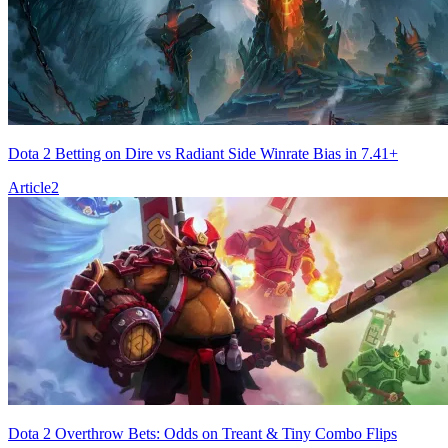
Dota 2 Betting on Dire vs Radiant Side Winrate Bias in 7.41+
Article
2
Dota 2 Overthrow Bets: Odds on Treant & Tiny Combo Flips