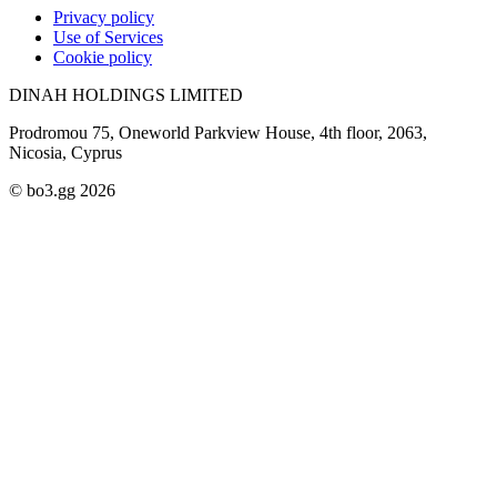
Privacy policy
Use of Services
Cookie policy
DINAH HOLDINGS LIMITED
Prodromou 75, Oneworld Parkview House, 4th floor, 2063,
Nicosia, Cyprus
© bo3.gg 2026