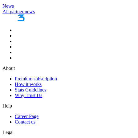
News
All partner news
About
Premium subscription
How it works
Stats Guidelines
Why Trust Us
Help
Career Page
Contact us
Legal