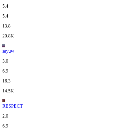
5.4
5.4
13.8
20.8K
sayuw
3.0
6.9
16.3
14.5K
RESPECT
2.0
6.9