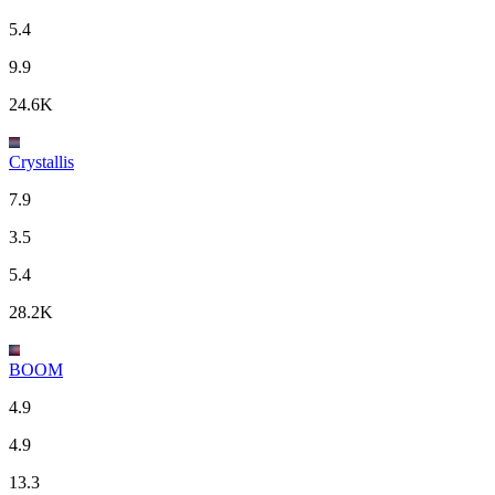
5.4
9.9
24.6K
Crystallis
7.9
3.5
5.4
28.2K
BOOM
4.9
4.9
13.3