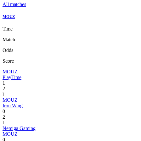
All matches
MOUZ
Time
Match
Odds
Score
MOUZ
PlayTime
1
2
l
MOUZ
Iron Wing
0
2
l
Nemiga Gaming
MOUZ
0