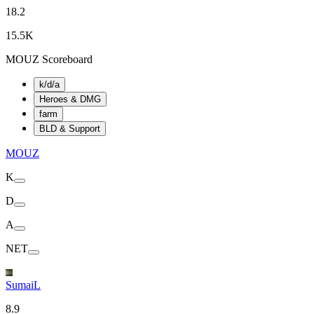
18.2
15.5K
MOUZ Scoreboard
k/d/a
Heroes & DMG
farm
BLD & Support
MOUZ
K
D
A
NET
SumaiL
8.9