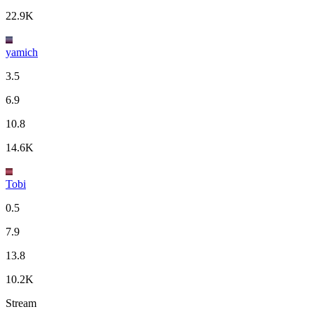
22.9K
yamich
3.5
6.9
10.8
14.6K
Tobi
0.5
7.9
13.8
10.2K
Stream