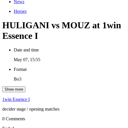
News
Heroes
HULIGANI vs MOUZ at 1win
Essence I
Date and time
May 07, 15:55
Format
Bo3
Show more
1win Essence I
decider stage
/ opening matches
0 Comments