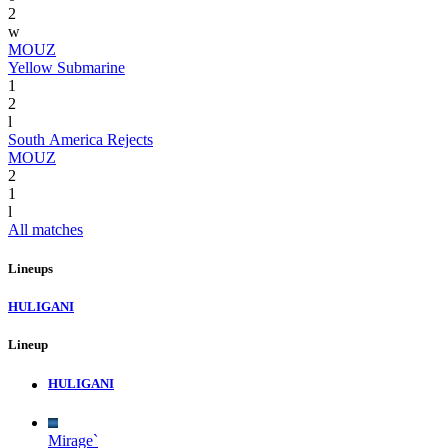
2
w
MOUZ
Yellow Submarine
1
2
l
South America Rejects
MOUZ
2
1
l
All matches
Lineups
HULIGANI
Lineup
HULIGANI
Mirage`