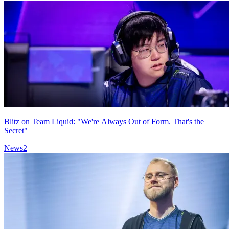
Blitz on Team Liquid: "We're Always Out of Form. That's the
Secret"
News
2