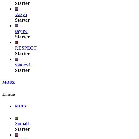
Starter
Vazya
Starter
sayuw
Starter
RESPECT
Starter
ssnovv1
Starter
MOUZ
Lineup
MOUZ
SumaiL
Starter