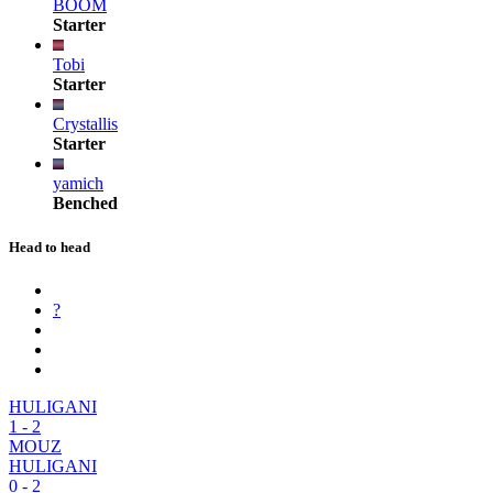
BOOM
Starter
Tobi
Starter
Crystallis
Starter
yamich
Benched
Head to head
?
HULIGANI
1
-
2
MOUZ
HULIGANI
0
-
2