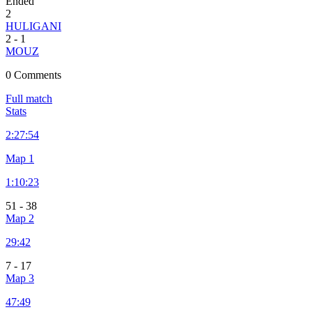
Ended
2
HULIGANI
2
-
1
MOUZ
0 Comments
Full match
Stats
2:
27:54
Map 1
1:
10:23
51
-
38
Map 2
29:42
7
-
17
Map 3
47:49