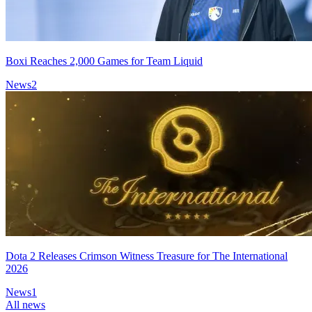
Boxi Reaches 2,000 Games for Team Liquid
News
2
Dota 2 Releases Crimson Witness Treasure for The International
2026
News
1
All news