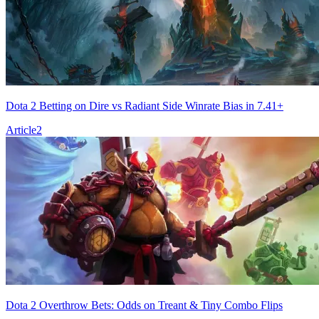
Dota 2 Betting on Dire vs Radiant Side Winrate Bias in 7.41+
Article
2
Dota 2 Overthrow Bets: Odds on Treant & Tiny Combo Flips