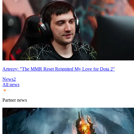
Arteezy: "The MMR Reset Reignited My Love for Dota 2"
News
2
All news
Partner news