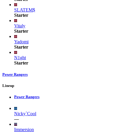
SLATEM$
Starter
Vitaly
Starter
Yadomi
Starter
N1ght
Starter
Power Rangers
Lineup
Power Rangers
Nicky`Cool
—
Immersion