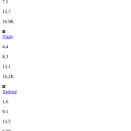
7.1
12.7
10.9K
Vitaly
4.4
8.3
13.1
16.2K
Yadomi
1.6
9.1
13.5