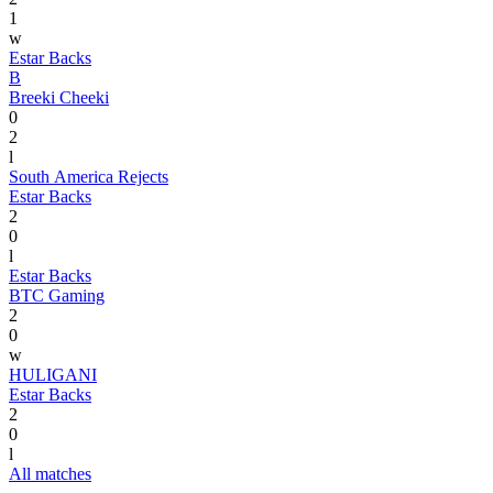
1
w
Estar Backs
B
Breeki Cheeki
0
2
l
South America Rejects
Estar Backs
2
0
l
Estar Backs
BTC Gaming
2
0
w
HULIGANI
Estar Backs
2
0
l
All matches