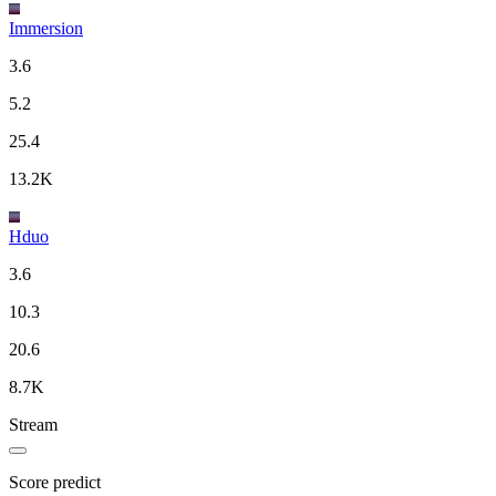
Immersion
3.6
5.2
25.4
13.2K
Hduo
3.6
10.3
20.6
8.7K
Stream
Score predict