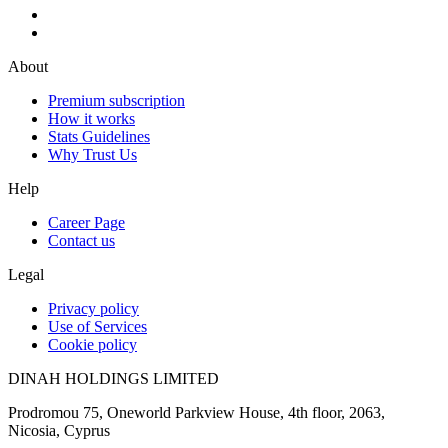
About
Premium subscription
How it works
Stats Guidelines
Why Trust Us
Help
Career Page
Contact us
Legal
Privacy policy
Use of Services
Cookie policy
DINAH HOLDINGS LIMITED
Prodromou 75, Oneworld Parkview House, 4th floor, 2063,
Nicosia, Cyprus