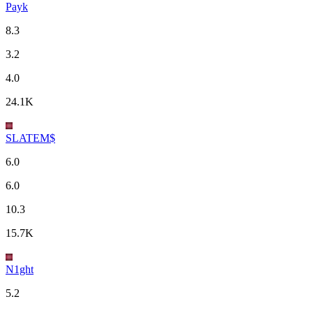
Payk
8.3
3.2
4.0
24.1K
SLATEM$
6.0
6.0
10.3
15.7K
N1ght
5.2