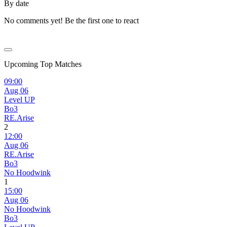
By date
No comments yet! Be the first one to react
Upcoming Top Matches
09:00
Aug 06
Level UP
Bo3
RE.Arise
2
12:00
Aug 06
RE.Arise
Bo3
No Hoodwink
1
15:00
Aug 06
No Hoodwink
Bo3