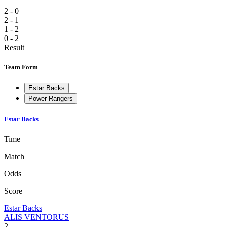
2 - 0
2 - 1
1 - 2
0 - 2
Result
Team Form
Estar Backs
Power Rangers
Estar Backs
Time
Match
Odds
Score
Estar Backs
ALIS VENTORUS
2