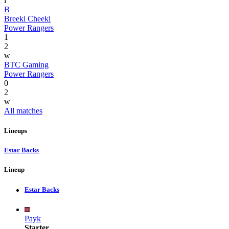
l
B
Breeki Cheeki
Power Rangers
1
2
w
BTC Gaming
Power Rangers
0
2
w
All matches
Lineups
Estar Backs
Lineup
Estar Backs
Payk
Starter