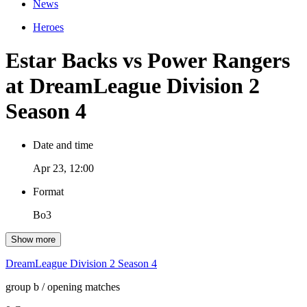
News
Heroes
Estar Backs vs Power Rangers
at DreamLeague Division 2
Season 4
Date and time
Apr 23, 12:00
Format
Bo3
Show more
DreamLeague Division 2 Season 4
group b
/ opening matches