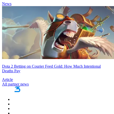
News
Dota 2 Betting on Courier Feed Gold: How Much Intentional
Deaths Pay
Article
All partner news