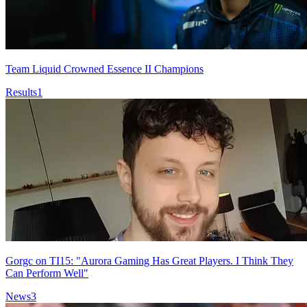
Team Liquid Crowned Essence II Champions
Results
1
Gorgc on TI15: "Aurora Gaming Has Great Players. I Think They
Can Perform Well"
News
3