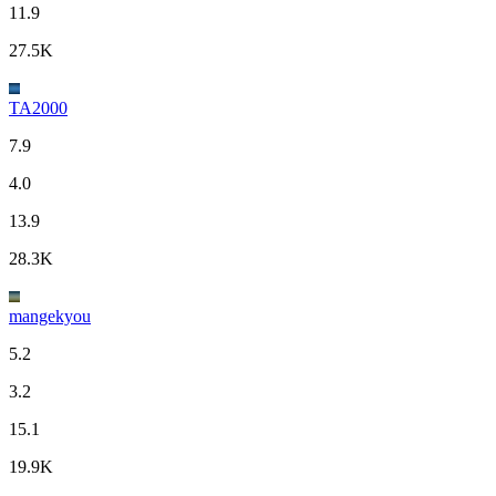
11.9
27.5K
TA2000
7.9
4.0
13.9
28.3K
mangekyou
5.2
3.2
15.1
19.9K