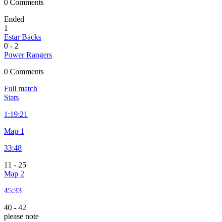
0 Comments
Ended
1
Estar Backs
0
-
2
Power Rangers
0 Comments
Full match
Stats
1:
19:21
Map 1
33:48
11
-
25
Map 2
45:33
40
-
42
please note