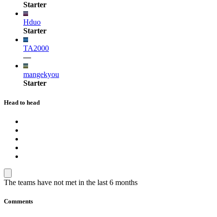
Starter
Hduo
Starter
TA2000
—
mangekyou
Starter
Head to head
The teams have not met in the last 6 months
Comments