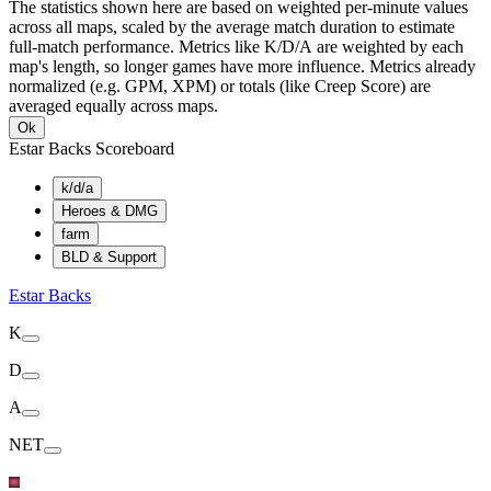
The statistics shown here are based on weighted per-minute values
across all maps, scaled by the average match duration to estimate
full-match performance. Metrics like K/D/A are weighted by each
map's length, so longer games have more influence. Metrics already
normalized (e.g. GPM, XPM) or totals (like Creep Score) are
averaged equally across maps.
Ok
Estar Backs Scoreboard
k/d/a
Heroes & DMG
farm
BLD & Support
Estar Backs
K
D
A
NET