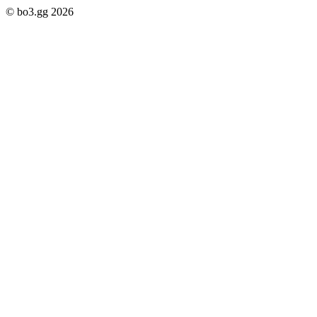
© bo3.gg 2026