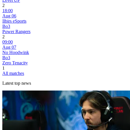
Level UP
2
18:00
Aug 06
Ilbirs eSports
Bo3
Power Rangers
2
09:00
Aug 07
No Hoodwink
Bo3
Zero Tenacity
1
All matches
Latest top news