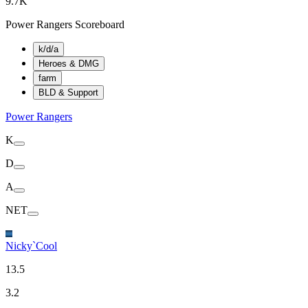
9.7K
Power Rangers Scoreboard
k/d/a
Heroes & DMG
farm
BLD & Support
Power Rangers
K
D
A
NET
Nicky`Cool
13.5
3.2