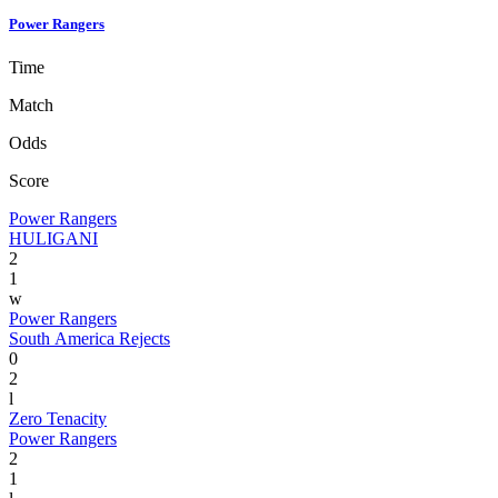
Power Rangers
Time
Match
Odds
Score
Power Rangers
HULIGANI
2
1
w
Power Rangers
South America Rejects
0
2
l
Zero Tenacity
Power Rangers
2
1